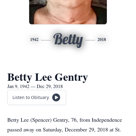
Betty
1942
2018
Betty Lee Gentry
Jan 9, 1942 — Dec 29, 2018
Listen to Obituary
Betty Lee (Spencer) Gentry, 76, from Independence
passed away on Saturday, December 29, 2018 at St.