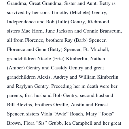
Grandma, Great Grandma, Sister and Aunt. Betty is
survived by her sons Timothy (Michele) Gentry,
Independence and Rob (Julie) Gentry, Richmond,
sisters Mae Horn, June Jackson and Connie Branscum,
all from Florence, brothers Ray (Barb) Spencer,
Florence and Gene (Betty) Spencer, Ft. Mitchell,
grandchildren Nicole (Eric) Kimberlin, Nathan
(Amber) Gentry and Cassidy Gentry and great
grandchildren Alexis, Audrey and William Kimberlin
and Raylynn Gentry. Preceding her in death were her
parents, first husband Bob Gentry, second husband
Bill Blevins, brothers Orville, Austin and Ernest
Spencer, sisters Viola “Awie” Roach, Mary “Toots”
Brown, Flora “Sis” Grubb, Ica Campbell and her great