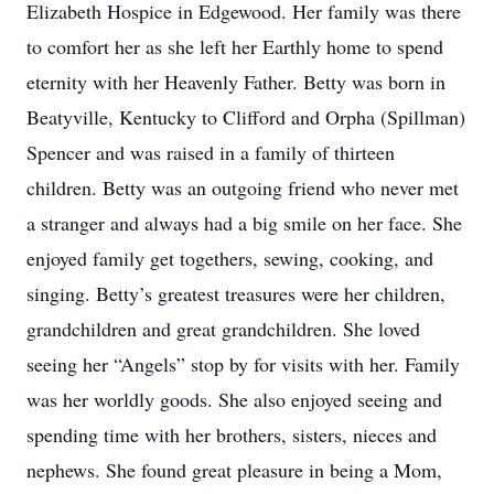
Elizabeth Hospice in Edgewood. Her family was there
to comfort her as she left her Earthly home to spend
eternity with her Heavenly Father. Betty was born in
Beatyville, Kentucky to Clifford and Orpha (Spillman)
Spencer and was raised in a family of thirteen
children. Betty was an outgoing friend who never met
a stranger and always had a big smile on her face. She
enjoyed family get togethers, sewing, cooking, and
singing. Betty’s greatest treasures were her children,
grandchildren and great grandchildren. She loved
seeing her “Angels” stop by for visits with her. Family
was her worldly goods. She also enjoyed seeing and
spending time with her brothers, sisters, nieces and
nephews. She found great pleasure in being a Mom,