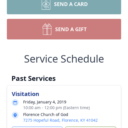
SEND A CARD
SEND A GIFT
Service Schedule
Past Services
Visitation
Friday, January 4, 2019
10:00 am - 12:00 pm (Eastern time)
Florence Church of God
7275 Hopeful Road, Florence, KY 41042