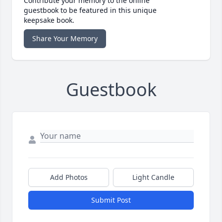
Contribute your memory to the online
guestbook to be featured in this unique
keepsake book.
Share Your Memory
Guestbook
Add Photos
Light Candle
Submit Post