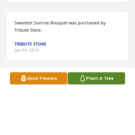
Sweetest Sunrise Bouquet was purchased by 
Tribute Store.
TRIBUTE STORE
Jan 04, 2019
Send Flowers
Plant A Tree
Truly Beloved Bouquet was purchased by Tribute 
Store.
TRIBUTE STORE
Jan 03, 2019