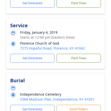
Get Directions
Plant Trees
Service
Friday, January 4, 2019
Starts at 12:00 pm (Eastern time)
Florence Church of God
7275 Hopeful Road, Florence, KY 41042
Get Directions
Plant Trees
Burial
Independence Cemetery
5368 Madison Pike, Independence, KY 41051
Get Directions
Send Flowers