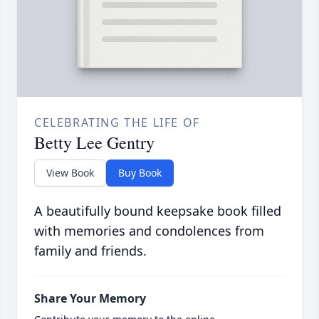
CELEBRATING THE LIFE OF
Betty Lee Gentry
View Book
Buy Book
A beautifully bound keepsake book filled
with memories and condolences from
family and friends.
Share Your Memory