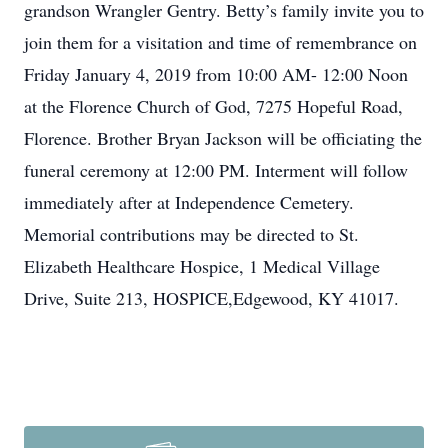
grandson Wrangler Gentry. Betty’s family invite you to
join them for a visitation and time of remembrance on
Friday January 4, 2019 from 10:00 AM- 12:00 Noon
at the Florence Church of God, 7275 Hopeful Road,
Florence. Brother Bryan Jackson will be officiating the
funeral ceremony at 12:00 PM. Interment will follow
immediately after at Independence Cemetery.
Memorial contributions may be directed to St.
Elizabeth Healthcare Hospice, 1 Medical Village
Drive, Suite 213, HOSPICE,Edgewood, KY 41017.