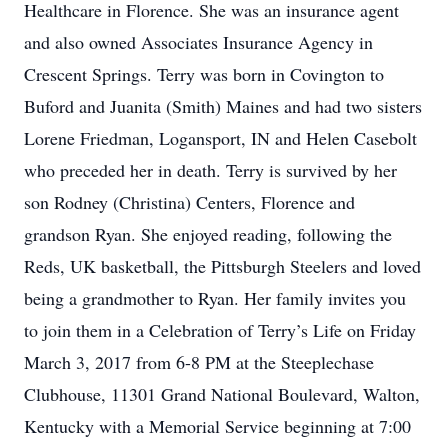
Healthcare in Florence. She was an insurance agent
and also owned Associates Insurance Agency in
Crescent Springs. Terry was born in Covington to
Buford and Juanita (Smith) Maines and had two sisters
Lorene Friedman, Logansport, IN and Helen Casebolt
who preceded her in death. Terry is survived by her
son Rodney (Christina) Centers, Florence and
grandson Ryan. She enjoyed reading, following the
Reds, UK basketball, the Pittsburgh Steelers and loved
being a grandmother to Ryan. Her family invites you
to join them in a Celebration of Terry’s Life on Friday
March 3, 2017 from 6-8 PM at the Steeplechase
Clubhouse, 11301 Grand National Boulevard, Walton,
Kentucky with a Memorial Service beginning at 7:00