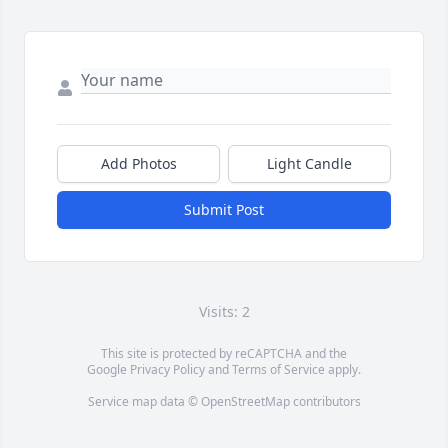
Add Photos
Light Candle
Submit Post
Visits: 2
This site is protected by reCAPTCHA and the
Google
Privacy Policy
and
Terms of Service
apply.
Service map data ©
OpenStreetMap
contributors