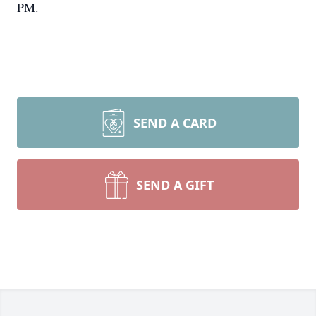
PM.
SEND A CARD
SEND A GIFT