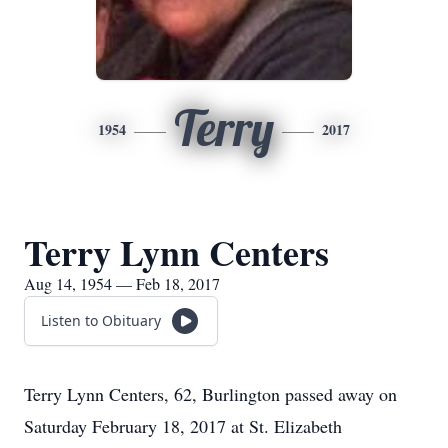
Terry
1954
2017
Terry Lynn Centers
Aug 14, 1954 — Feb 18, 2017
Listen to Obituary
Terry Lynn Centers, 62, Burlington passed away on
Saturday February 18, 2017 at St. Elizabeth