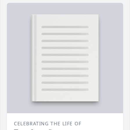
CELEBRATING THE LIFE OF