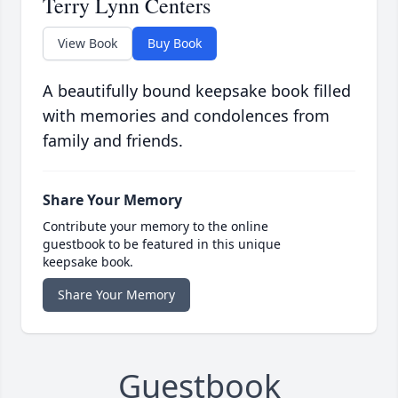
Terry Lynn Centers
View Book
Buy Book
A beautifully bound keepsake book filled
with memories and condolences from
family and friends.
Share Your Memory
Contribute your memory to the online
guestbook to be featured in this unique
keepsake book.
Share Your Memory
Guestbook