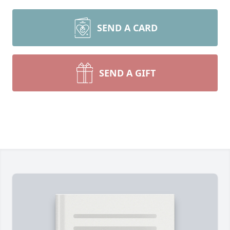
SEND A CARD
SEND A GIFT