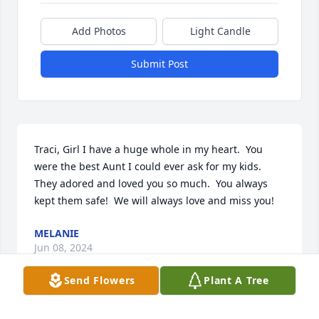
Add Photos
Light Candle
Submit Post
Traci, Girl I have a huge whole in my heart.  You 
were the best Aunt I could ever ask for my kids.  
They adored and loved you so much.  You always 
kept them safe!  We will always love and miss you!
MELANIE
Jun 08, 2024
Send Flowers
Plant A Tree
I Love & Miss You Traci !!