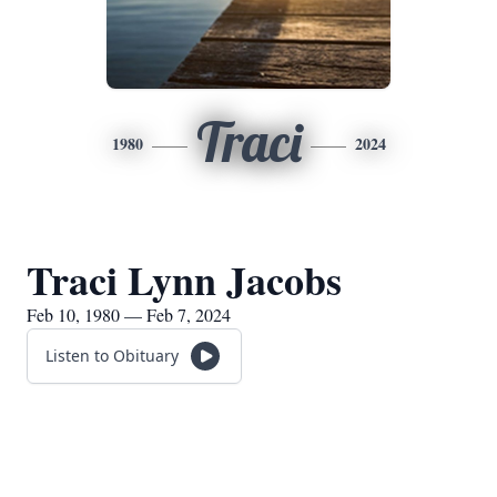
Traci
1980
2024
Traci Lynn Jacobs
Feb 10, 1980 — Feb 7, 2024
Listen to Obituary