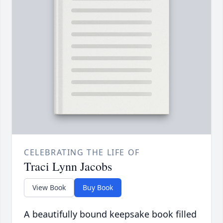
CELEBRATING THE LIFE OF
Traci Lynn Jacobs
View Book
Buy Book
A beautifully bound keepsake book filled