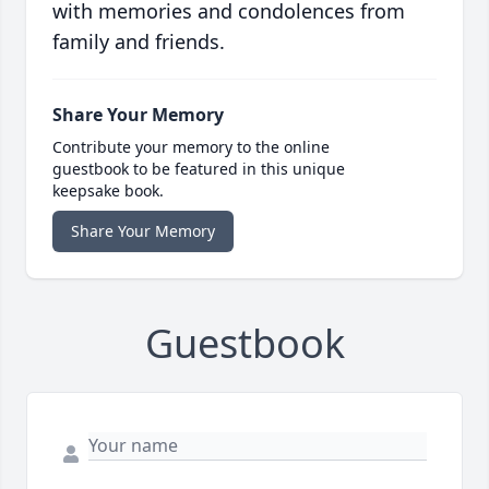
with memories and condolences from
family and friends.
Share Your Memory
Contribute your memory to the online
guestbook to be featured in this unique
keepsake book.
Share Your Memory
Guestbook