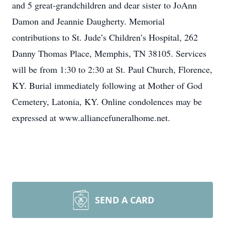
and 5 great-grandchildren and dear sister to JoAnn
Damon and Jeannie Daugherty. Memorial
contributions to St. Jude’s Children’s Hospital, 262
Danny Thomas Place, Memphis, TN 38105. Services
will be from 1:30 to 2:30 at St. Paul Church, Florence,
KY. Burial immediately following at Mother of God
Cemetery, Latonia, KY. Online condolences may be
expressed at www.alliancefuneralhome.net.
SEND A CARD