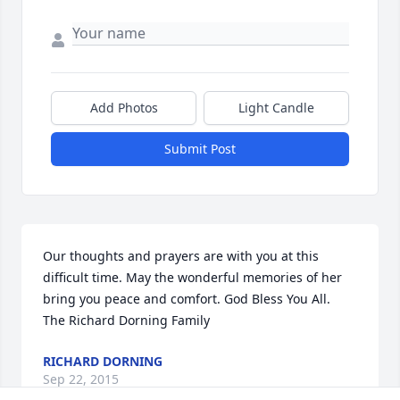
Add Photos
Light Candle
Submit Post
Our thoughts and prayers are with you at this 
difficult time. May the wonderful memories of her 
bring you peace and comfort. God Bless You All.

The Richard Dorning Family
RICHARD DORNING
Sep 22, 2015