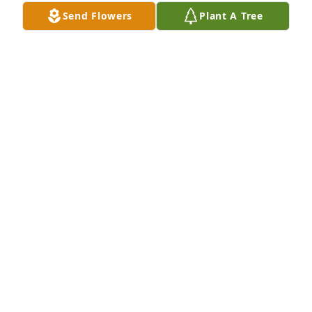
Send Flowers
Plant A Tree
Peaceful White Lilies Basket was purchased by 
Tribute Store.
TRIBUTE STORE
Sep 17, 2015
Sweet Tranquility Basket was purchased by Tribute 
Store.
TRIBUTE STORE
Sep 16, 2015
Visits: 14