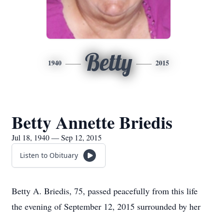
Betty
1940
2015
Betty Annette Briedis
Jul 18, 1940 — Sep 12, 2015
Listen to Obituary
Betty A. Briedis, 75, passed peacefully from this life
the evening of September 12, 2015 surrounded by her