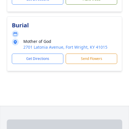
Burial
Mother of God
2701 Latonia Avenue, Fort Wright, KY 41015
Get Directions
Send Flowers