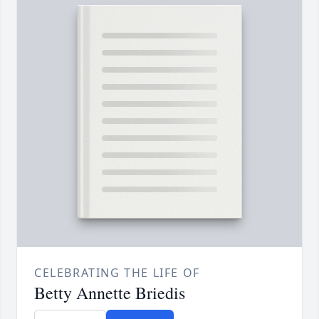
CELEBRATING THE LIFE OF
Betty Annette Briedis