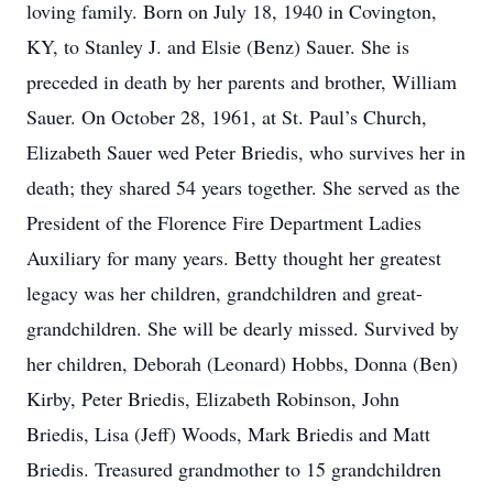
loving family. Born on July 18, 1940 in Covington,
KY, to Stanley J. and Elsie (Benz) Sauer. She is
preceded in death by her parents and brother, William
Sauer. On October 28, 1961, at St. Paul’s Church,
Elizabeth Sauer wed Peter Briedis, who survives her in
death; they shared 54 years together. She served as the
President of the Florence Fire Department Ladies
Auxiliary for many years. Betty thought her greatest
legacy was her children, grandchildren and great-
grandchildren. She will be dearly missed. Survived by
her children, Deborah (Leonard) Hobbs, Donna (Ben)
Kirby, Peter Briedis, Elizabeth Robinson, John
Briedis, Lisa (Jeff) Woods, Mark Briedis and Matt
Briedis. Treasured grandmother to 15 grandchildren