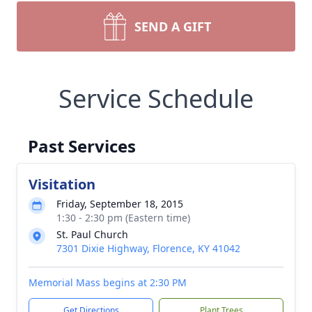
SEND A GIFT
Service Schedule
Past Services
Visitation
Friday, September 18, 2015
1:30 - 2:30 pm (Eastern time)
St. Paul Church
7301 Dixie Highway, Florence, KY 41042
Memorial Mass begins at 2:30 PM
Get Directions
Plant Trees