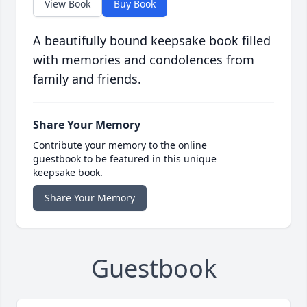
View Book
Buy Book
A beautifully bound keepsake book filled
with memories and condolences from
family and friends.
Share Your Memory
Contribute your memory to the online
guestbook to be featured in this unique
keepsake book.
Share Your Memory
Guestbook