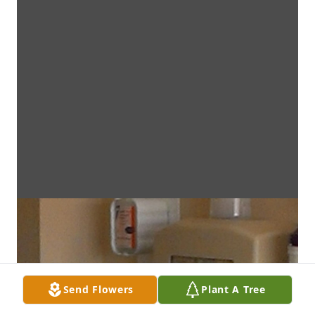
Send Flowers
Plant A Tree