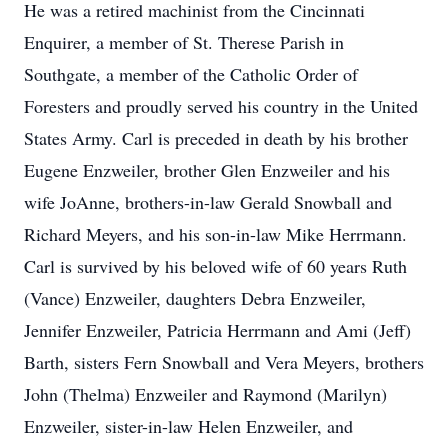
He was a retired machinist from the Cincinnati
Enquirer, a member of St. Therese Parish in
Southgate, a member of the Catholic Order of
Foresters and proudly served his country in the United
States Army. Carl is preceded in death by his brother
Eugene Enzweiler, brother Glen Enzweiler and his
wife JoAnne, brothers-in-law Gerald Snowball and
Richard Meyers, and his son-in-law Mike Herrmann.
Carl is survived by his beloved wife of 60 years Ruth
(Vance) Enzweiler, daughters Debra Enzweiler,
Jennifer Enzweiler, Patricia Herrmann and Ami (Jeff)
Barth, sisters Fern Snowball and Vera Meyers, brothers
John (Thelma) Enzweiler and Raymond (Marilyn)
Enzweiler, sister-in-law Helen Enzweiler, and