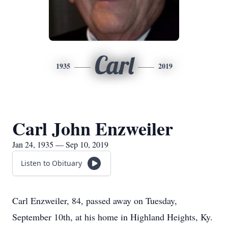
Carl
1935
2019
Carl John Enzweiler
Jan 24, 1935 — Sep 10, 2019
Listen to Obituary
Carl Enzweiler, 84, passed away on Tuesday,
September 10th, at his home in Highland Heights, Ky.