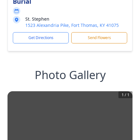
Burial
St. Stephen
1523 Alexandria Pike, Fort Thomas, KY 41075
Get Directions
Send Flowers
Photo Gallery
1
/
1