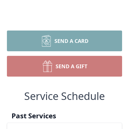
SEND A CARD
SEND A GIFT
Service Schedule
Past Services