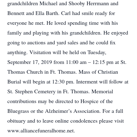
grandchildren Michael and Shooby Herrmann and
Bennett and Ella Barth. Carl had smile ready for
everyone he met. He loved spending time with his
family and playing with his grandchildren. He enjoyed
going to auctions and yard sales and he could fix
anything. Visitation will be held on Tuesday,
September 17, 2019 from 11:00 am – 12:15 pm at St.
Thomas Church in Ft. Thomas. Mass of Christian
Burial will begin at 12:30 pm. Interment will follow at
St. Stephen Cemetery in Ft. Thomas. Memorial
contributions may be directed to Hospice of the
Bluegrass or the Alzheimer’s Association. For a full
obituary and to leave online condolences please visit
www.alliancefuneralhome.net.