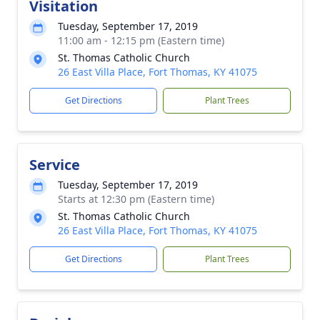
Visitation
Tuesday, September 17, 2019
11:00 am - 12:15 pm (Eastern time)
St. Thomas Catholic Church
26 East Villa Place, Fort Thomas, KY 41075
Get Directions
Plant Trees
Service
Tuesday, September 17, 2019
Starts at 12:30 pm (Eastern time)
St. Thomas Catholic Church
26 East Villa Place, Fort Thomas, KY 41075
Get Directions
Plant Trees