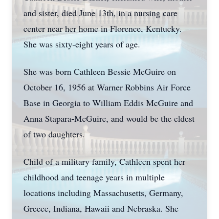
and sister, died June 13th, in a nursing care
center near her home in Florence, Kentucky.
She was sixty-eight years of age.
She was born Cathleen Bessie McGuire on
October 16, 1956 at Warner Robbins Air Force
Base in Georgia to William Eddis McGuire and
Anna Stapara-McGuire, and would be the eldest
of two daughters.
Child of a military family, Cathleen spent her
childhood and teenage years in multiple
locations including Massachusetts, Germany,
Greece, Indiana, Hawaii and Nebraska. She