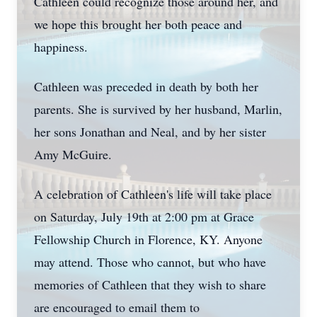
Cathleen could recognize those around her, and
we hope this brought her both peace and
happiness.
Cathleen was preceded in death by both her
parents. She is survived by her husband, Marlin,
her sons Jonathan and Neal, and by her sister
Amy McGuire.
A celebration of Cathleen's life will take place
on Saturday, July 19th at 2:00 pm at Grace
Fellowship Church in Florence, KY. Anyone
may attend. Those who cannot, but who have
memories of Cathleen that they wish to share
are encouraged to email them to