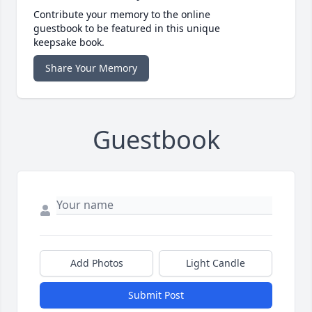
Contribute your memory to the online
guestbook to be featured in this unique
keepsake book.
Share Your Memory
Guestbook
Add Photos
Light Candle
Submit Post