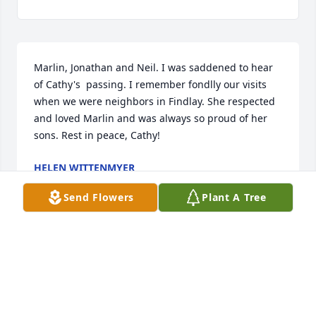
Marlin, Jonathan and Neil. I was saddened to hear 
of Cathy's  passing. I remember fondlly our visits 
when we were neighbors in Findlay. She respected 
and loved Marlin and was always so proud of her 
sons. Rest in peace, Cathy!
HELEN WITTENMYER
Jul 16, 2025
Send Flowers
Plant A Tree