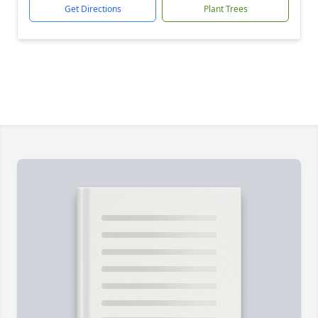
Get Directions
Plant Trees