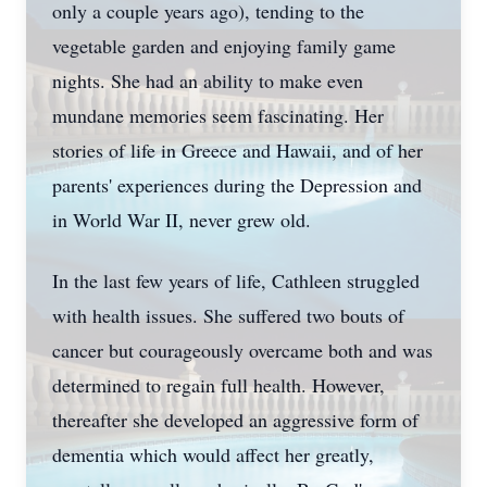
only a couple years ago), tending to the
vegetable garden and enjoying family game
nights. She had an ability to make even
mundane memories seem fascinating. Her
stories of life in Greece and Hawaii, and of her
parents' experiences during the Depression and
in World War II, never grew old.
In the last few years of life, Cathleen struggled
with health issues. She suffered two bouts of
cancer but courageously overcame both and was
determined to regain full health. However,
thereafter she developed an aggressive form of
dementia which would affect her greatly,