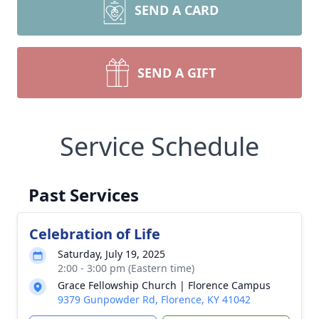
SEND A CARD
SEND A GIFT
Service Schedule
Past Services
Celebration of Life
Saturday, July 19, 2025
2:00 - 3:00 pm (Eastern time)
Grace Fellowship Church | Florence Campus
9379 Gunpowder Rd, Florence, KY 41042