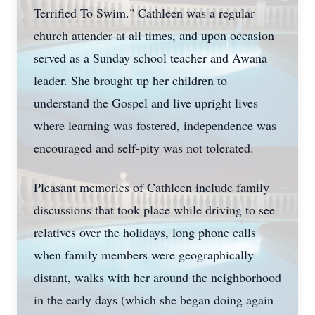
Terrified To Swim." Cathleen was a regular
church attender at all times, and upon occasion
served as a Sunday school teacher and Awana
leader. She brought up her children to
understand the Gospel and live upright lives
where learning was fostered, independence was
encouraged and self-pity was not tolerated.
Pleasant memories of Cathleen include family
discussions that took place while driving to see
relatives over the holidays, long phone calls
when family members were geographically
distant, walks with her around the neighborhood
in the early days (which she began doing again