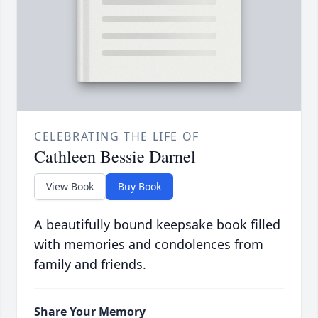
CELEBRATING THE LIFE OF
Cathleen Bessie Darnel
View Book
Buy Book
A beautifully bound keepsake book filled
with memories and condolences from
family and friends.
Share Your Memory