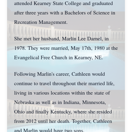
attended Kearney State College and graduated
after three years with a Bachelors of Science in
Recreation Management.
She met her husband, Marlin Lee Darnel, in
1978. They were married, May 17th, 1980 at the
Evangelical Free Church in Kearney, NE.
Following Marlin's career, Cathleen would
continue to travel throughout their married life,
living in various locations within the state of
Nebraska as well as in Indiana, Minnesota,
Ohio and finally Kentucky, where she resided
from 2012 until her death. Together, Cathleen
and Marlin would have two sons.