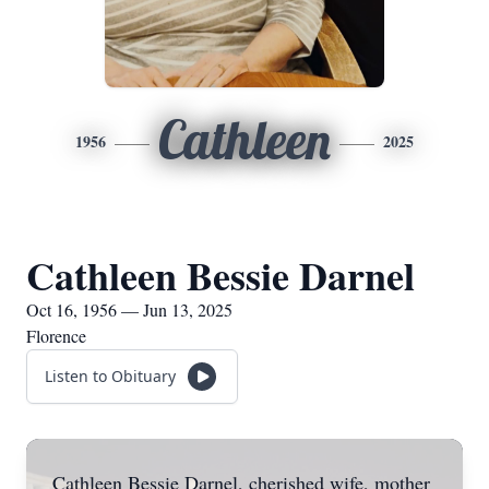
Cathleen
1956
2025
Cathleen Bessie Darnel
Oct 16, 1956 — Jun 13, 2025
Florence
Listen to Obituary
Cathleen Bessie Darnel, cherished wife, mother