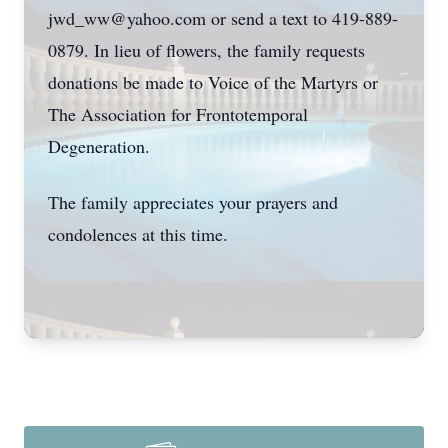
jwd_ww@yahoo.com or send a text to 419-889-
0879. In lieu of flowers, the family requests
donations be made to Voice of the Martyrs or
The Association for Frontotemporal
Degeneration.
The family appreciates your prayers and
condolences at this time.