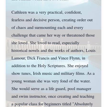
Cathleen was a very practical, confident,
fearless and decisive person, creating order out
of chaos and surmounting each and every
challenge that came her way or threatened those
she loved. She loved to read, especially
historical novels and the works of authors, Louis
Lamour, Dick Francis and Vince Flynn, in
addition to the Holy Scriptures. She enjoyed
show tunes, Irish music and military films. As a
young woman she was very fond of the water.
She would serve as a life guard, pool manager
and swim instructor, once creating and teaching
a popular class for beginners titled "Absolutely