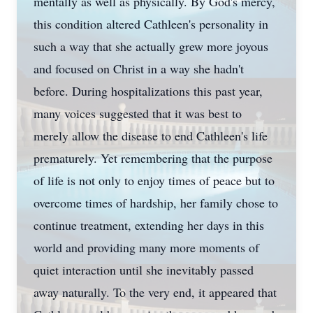
mentally as well as physically. By God's mercy,
this condition altered Cathleen's personality in
such a way that she actually grew more joyous
and focused on Christ in a way she hadn't
before. During hospitalizations this past year,
many voices suggested that it was best to
merely allow the disease to end Cathleen's life
prematurely. Yet remembering that the purpose
of life is not only to enjoy times of peace but to
overcome times of hardship, her family chose to
continue treatment, extending her days in this
world and providing many more moments of
quiet interaction until she inevitably passed
away naturally. To the very end, it appeared that