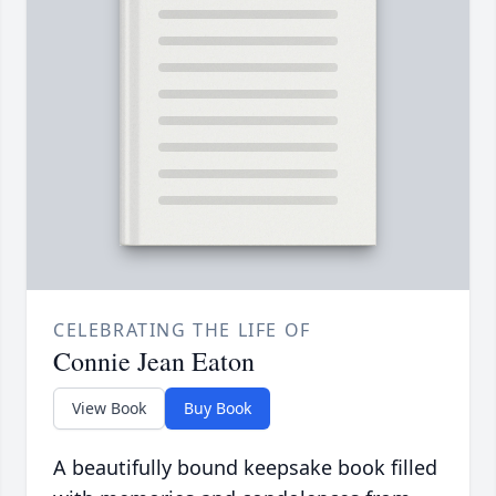
CELEBRATING THE LIFE OF
Connie Jean Eaton
View Book
Buy Book
A beautifully bound keepsake book filled