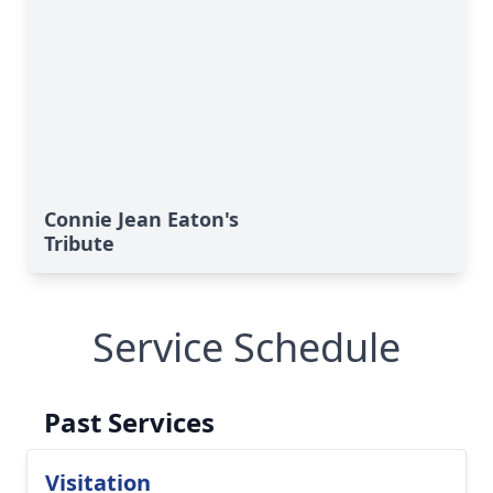
Connie Jean Eaton's
Tribute
Service Schedule
Past Services
Visitation