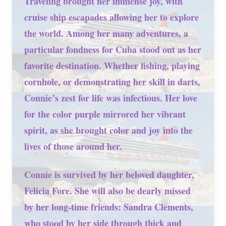
Traveling brought her immense joy, with
cruise ship escapades allowing her to explore
the world. Among her many adventures, a
particular fondness for Cuba stood out as her
favorite destination. Whether fishing, playing
cornhole, or demonstrating her skill in darts,
Connie’s zest for life was infectious. Her love
for the color purple mirrored her vibrant
spirit, as she brought color and joy into the
lives of those around her.
Connie is survived by her beloved daughter,
Felicia Fore. She will also be dearly missed
by her long-time friends: Sandra Clements,
who stood by her side through thick and