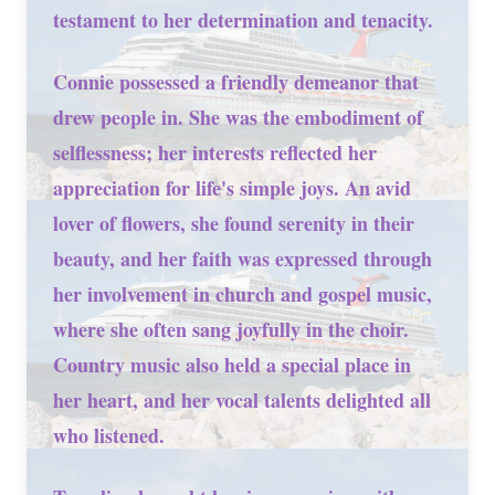
testament to her determination and tenacity.
Connie possessed a friendly demeanor that
drew people in. She was the embodiment of
selflessness; her interests reflected her
appreciation for life's simple joys. An avid
lover of flowers, she found serenity in their
beauty, and her faith was expressed through
her involvement in church and gospel music,
where she often sang joyfully in the choir.
Country music also held a special place in
her heart, and her vocal talents delighted all
who listened.