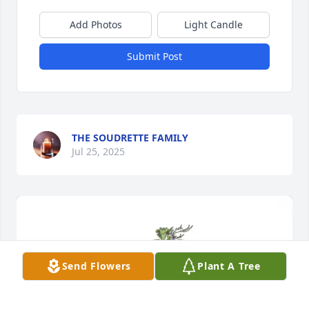
Add Photos
Light Candle
Submit Post
THE SOUDRETTE FAMILY
Jul 25, 2025
Send Flowers
Plant A Tree