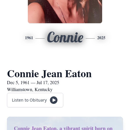
Connie
1961
2025
Connie Jean Eaton
Dec 5, 1961 — Jul 17, 2025
Williamstown, Kentucky
Listen to Obituary
Connie Jean Eaton, a vibrant spirit born on