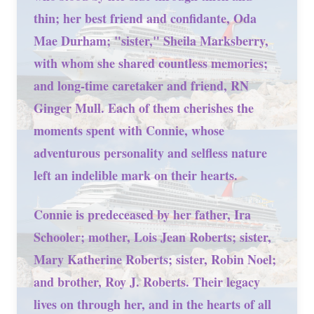
thin; her best friend and confidante, Oda
Mae Durham; "sister," Sheila Marksberry,
with whom she shared countless memories;
and long-time caretaker and friend, RN
Ginger Mull. Each of them cherishes the
moments spent with Connie, whose
adventurous personality and selfless nature
left an indelible mark on their hearts.
Connie is predeceased by her father, Ira
Schooler; mother, Lois Jean Roberts; sister,
Mary Katherine Roberts; sister, Robin Noel;
and brother, Roy J. Roberts. Their legacy
lives on through her, and in the hearts of all