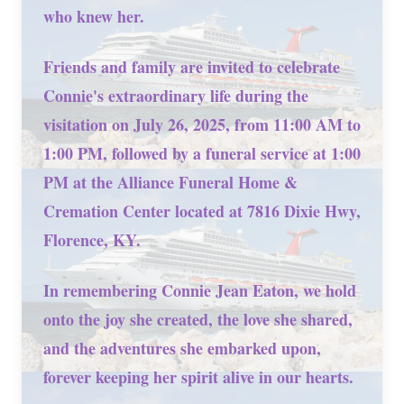
who knew her.
Friends and family are invited to celebrate
Connie's extraordinary life during the
visitation on July 26, 2025, from 11:00 AM to
1:00 PM, followed by a funeral service at 1:00
PM at the Alliance Funeral Home &
Cremation Center located at 7816 Dixie Hwy,
Florence, KY.
In remembering Connie Jean Eaton, we hold
onto the joy she created, the love she shared,
and the adventures she embarked upon,
forever keeping her spirit alive in our hearts.