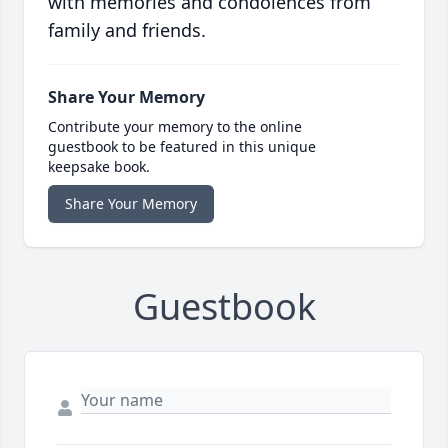
with memories and condolences from
family and friends.
Share Your Memory
Contribute your memory to the online
guestbook to be featured in this unique
keepsake book.
Share Your Memory
Guestbook