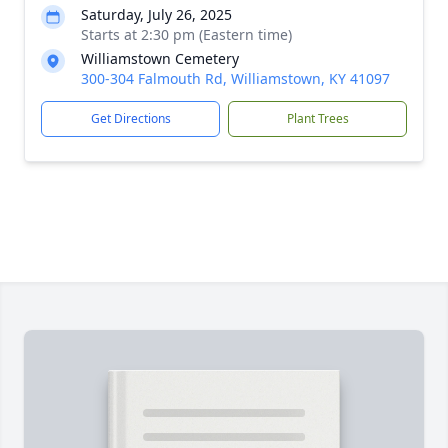
Saturday, July 26, 2025
Starts at 2:30 pm (Eastern time)
Williamstown Cemetery
300-304 Falmouth Rd, Williamstown, KY 41097
Get Directions
Plant Trees