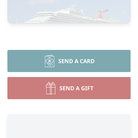
SEND A CARD
SEND A GIFT