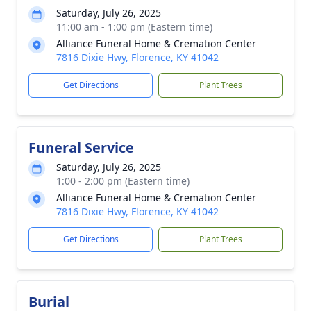
Saturday, July 26, 2025
11:00 am - 1:00 pm (Eastern time)
Alliance Funeral Home & Cremation Center
7816 Dixie Hwy, Florence, KY 41042
Get Directions
Plant Trees
Funeral Service
Saturday, July 26, 2025
1:00 - 2:00 pm (Eastern time)
Alliance Funeral Home & Cremation Center
7816 Dixie Hwy, Florence, KY 41042
Get Directions
Plant Trees
Burial