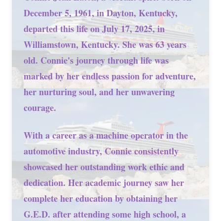
December 5, 1961, in Dayton, Kentucky,
departed this life on July 17, 2025, in
Williamstown, Kentucky. She was 63 years
old. Connie's journey through life was
marked by her endless passion for adventure,
her nurturing soul, and her unwavering
courage.
With a career as a machine operator in the
automotive industry, Connie consistently
showcased her outstanding work ethic and
dedication. Her academic journey saw her
complete her education by obtaining her
G.E.D. after attending some high school, a