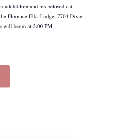
randchildren and his beloved cat
 the Florence Elks Lodge, 7704 Dixie
 will begin at 3:00 PM.