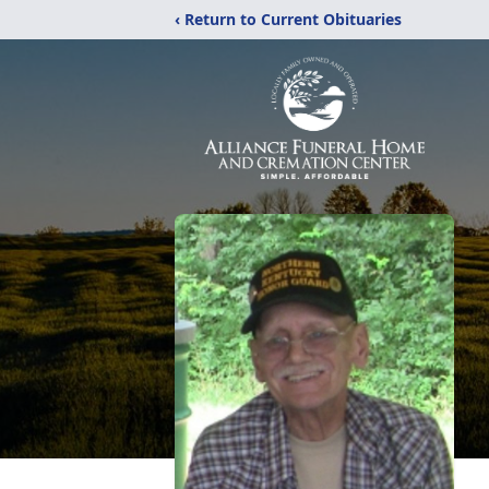
‹ Return to Current Obituaries