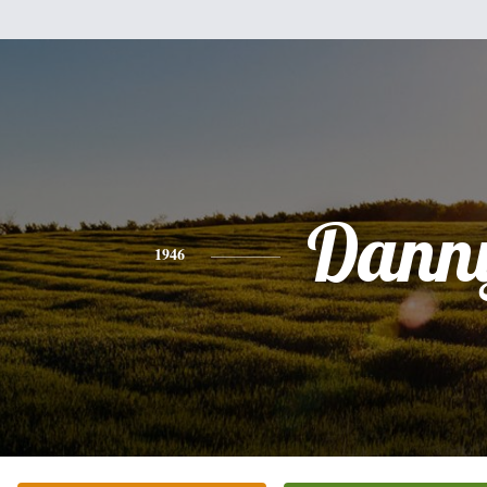
Dann
1946