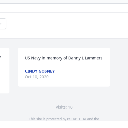
e
 
US Navy in memory of Danny L Lammers
CINDY GOSNEY
Oct 10, 2020
Visits: 10
This site is protected by reCAPTCHA and the
Google
Privacy Policy
and
Terms of Service
apply.