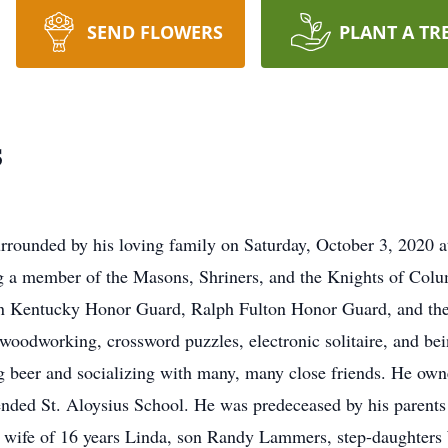
SEND FLOWERS
PLANT A TR
s
rounded by his loving family on Saturday, October 3, 2020 a
g a member of the Masons, Shriners, and the Knights of Col
n Kentucky Honor Guard, Ralph Fulton Honor Guard, and the 
 woodworking, crossword puzzles, electronic solitaire, and be
g beer and socializing with many, many close friends. He own
nded St. Aloysius School. He was predeceased by his parents 
ing wife of 16 years Linda, son Randy Lammers, step-daught