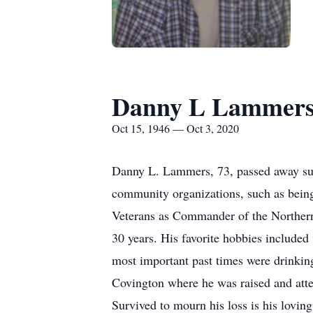
Danny L Lammer
Oct 15, 1946 — Oct 3, 2020
Danny L. Lammers, 73, passed away sur
community organizations, such as bein
Veterans as Commander of the Norther
30 years. His favorite hobbies included
most important past times were drinkin
Covington where he was raised and atte
Survived to mourn his loss is his lov