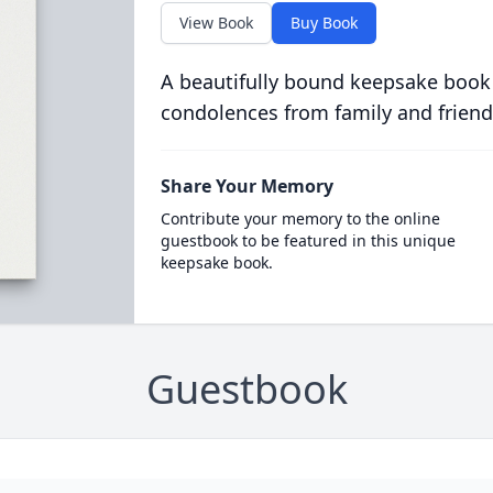
View Book
Buy Book
A beautifully bound keepsake book
condolences from family and friend
Share Your Memory
Contribute your memory to the online
guestbook to be featured in this unique
keepsake book.
Guestbook