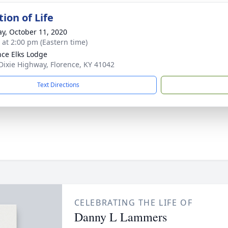
ion of Life
y, October 11, 2020
s at 2:00 pm (Eastern time)
nce Elks Lodge
Dixie Highway, Florence, KY 41042
Text Directions
CELEBRATING THE LIFE OF
Danny L Lammers