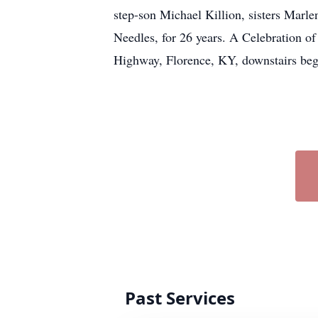
step-son Michael Killion, sisters Marle
Needles, for 26 years. A Celebration o
Highway, Florence, KY, downstairs beg
Past Services