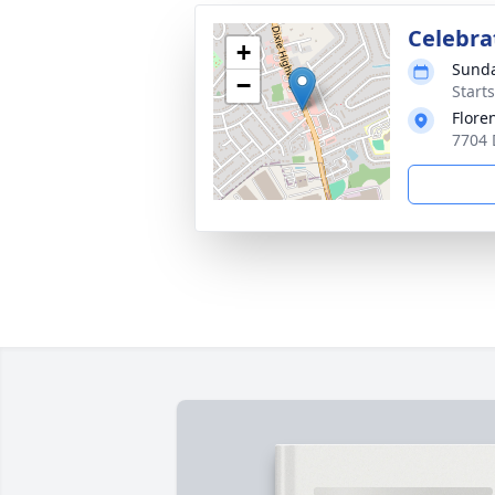
Celebrat
+
Sunda
−
Start
Flore
7704 