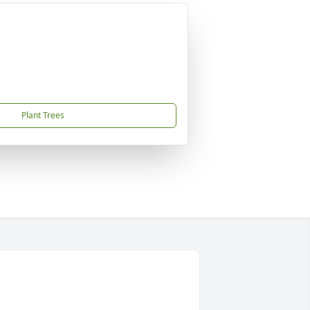
Plant Trees