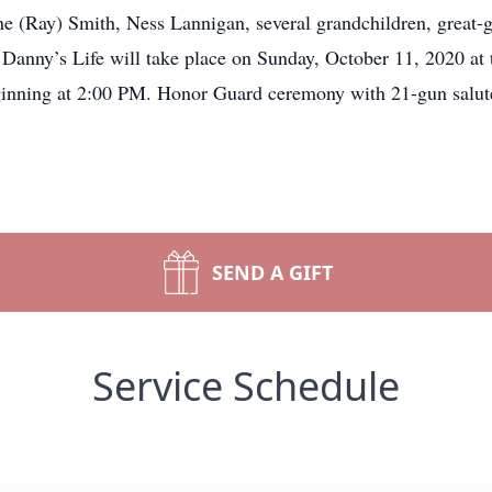
ne (Ray) Smith, Ness Lannigan, several grandchildren, great-g
f Danny’s Life will take place on Sunday, October 11, 2020 at
inning at 2:00 PM. Honor Guard ceremony with 21-gun salute
SEND A GIFT
Service Schedule