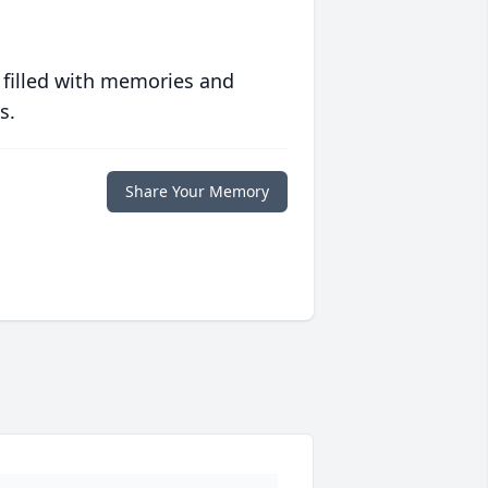
 filled with memories and
s.
Share Your Memory