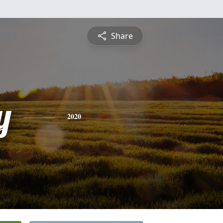
Share
y
2020