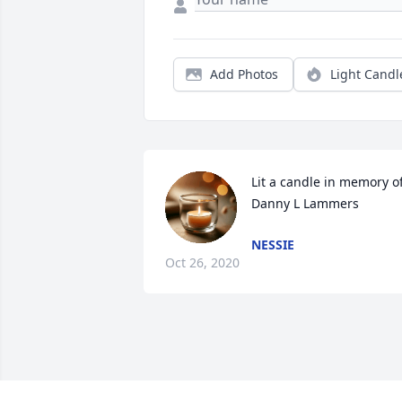
Add Photos
Light Candl
Lit a candle in memory of
Danny L Lammers
NESSIE
Oct 26, 2020