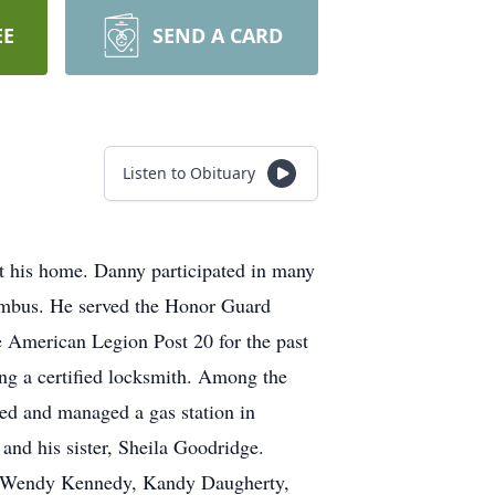
EE
SEND A CARD
Listen to Obituary
t his home. Danny participated in many
umbus. He served the Honor Guard
American Legion Post 20 for the past
ing a certified locksmith. Among the
ed and managed a gas station in
and his sister, Sheila Goodridge.
ers Wendy Kennedy, Kandy Daugherty,