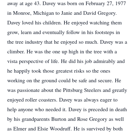
away at age 43. Davey was born on February 27, 1977
in Monroe, Michigan to Janie and David Gregory.
Davey loved his children. He enjoyed watching them
grow, learn and eventually follow in his footsteps in
the tree industry that he enjoyed so much. Davey was a
climber. He was the one up high in the tree with a
vista perspective of life. He did his job admirably and
he happily took those greatest risks so the ones
working on the ground could be safe and secure. He
was passionate about the Pittsburg Steelers and greatly
enjoyed roller coasters. Davey was always eager to
help anyone who needed it. Davey is preceded in death
by his grandparents Burton and Rose Gregory as well
as Elmer and Elsie Woodruff. He is survived by both