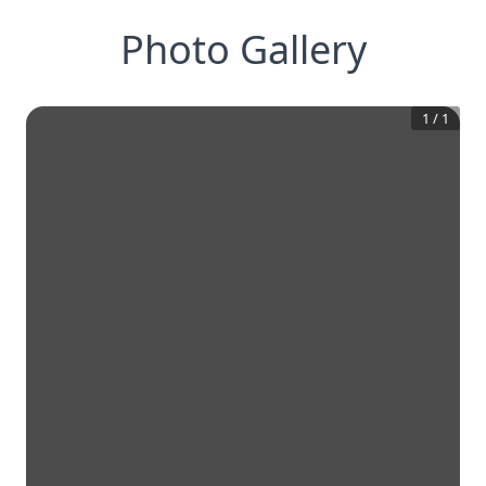
Photo Gallery
1
/
1