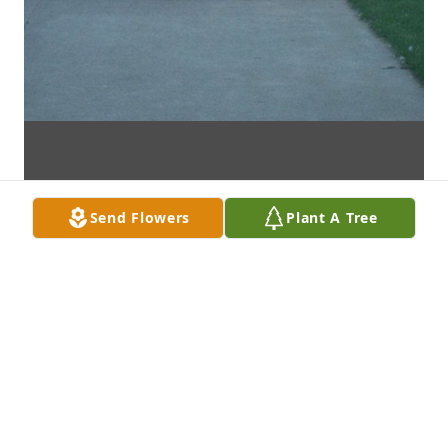
Send Flowers
Plant A Tree