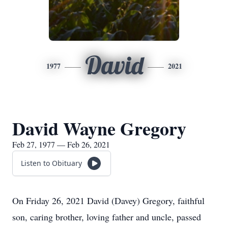
David
1977
2021
David Wayne Gregory
Feb 27, 1977 — Feb 26, 2021
Listen to Obituary
On Friday 26, 2021 David (Davey) Gregory, faithful
son, caring brother, loving father and uncle, passed