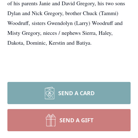
of his parents Janie and David Gregory, his two sons
Dylan and Nick Gregory, brother Chuck (Tammi)
Woodruff, sisters Gwendolyn (Larry) Woodruff and
Misty Gregory, nieces / nephews Sierra, Haley,
Dakota, Dominic, Kerstin and Batiya.
SEND A CARD
SEND A GIFT