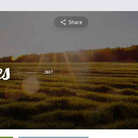
Share
es
2017