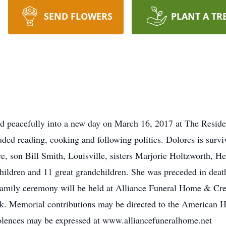
SEND FLOWERS
PLANT A TR
ed peacefully into a new day on March 16, 2017 at The Resid
ded reading, cooking and following politics. Dolores is sur
, son Bill Smith, Louisville, sisters Marjorie Holtzworth, 
hildren and 11 great grandchildren. She was preceded in dea
family ceremony will be held at Alliance Funeral Home & Cre
k. Memorial contributions may be directed to the American 
lences may be expressed at www.alliancefuneralhome.net