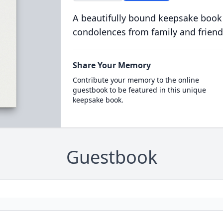
A beautifully bound keepsake book
condolences from family and friend
Share Your Memory
Contribute your memory to the online
guestbook to be featured in this unique
keepsake book.
Guestbook