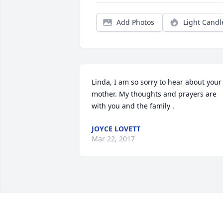
Add Photos
Light Candl
Linda, I am so sorry to hear about your 
mother. My thoughts and prayers are 
with you and the family .
JOYCE LOVETT
Mar 22, 2017