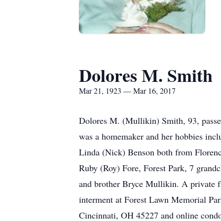
Dolores M. Smith
Mar 21, 1923 — Mar 16, 2017
Dolores M. (Mullikin) Smith, 93, pass
was a homemaker and her hobbies inclu
Linda (Nick) Benson both from Florence
Ruby (Roy) Fore, Forest Park, 7 grandc
and brother Bryce Mullikin. A private 
interment at Forest Lawn Memorial Par
Cincinnati, OH 45227 and online condo