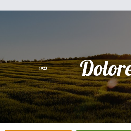
Dolor
1923