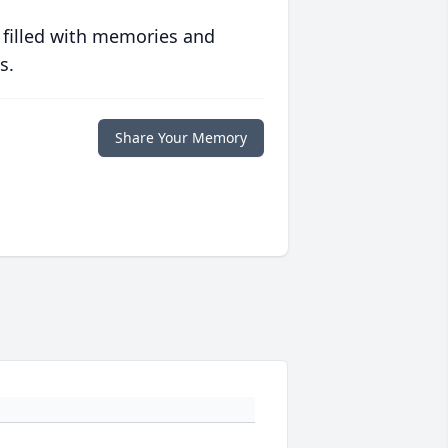
 filled with memories and
s.
Share Your Memory