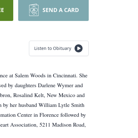
EE
SEND A CARD
Listen to Obituary
ence at Salem Woods in Cincinnati. She
vived by daughters Darlene Wymer and
Hebron, Rosalind Kelt, New Mexico and
th by her husband William Lytle Smith
mation Center in Florence followed by
Heart Association, 5211 Madison Road,