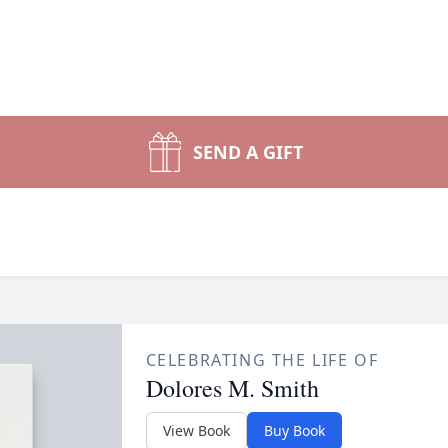
SEND A GIFT
CELEBRATING THE LIFE OF
Dolores M. Smith
View Book
Buy Book