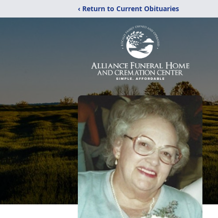
‹ Return to Current Obituaries