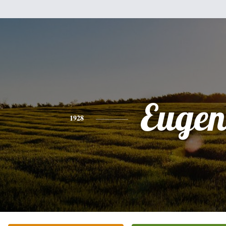
Eugen
1928