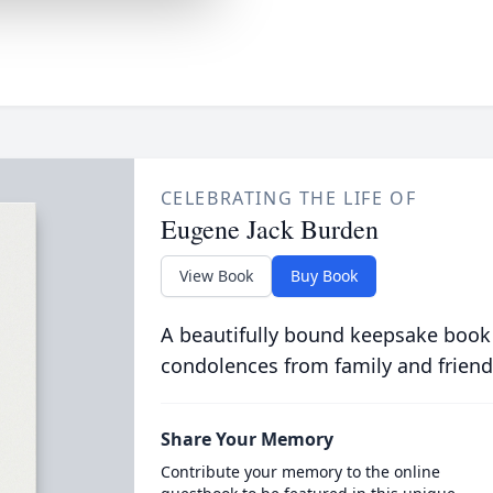
CELEBRATING THE LIFE OF
Eugene Jack Burden
View Book
Buy Book
A beautifully bound keepsake book
condolences from family and friend
Share Your Memory
Contribute your memory to the online