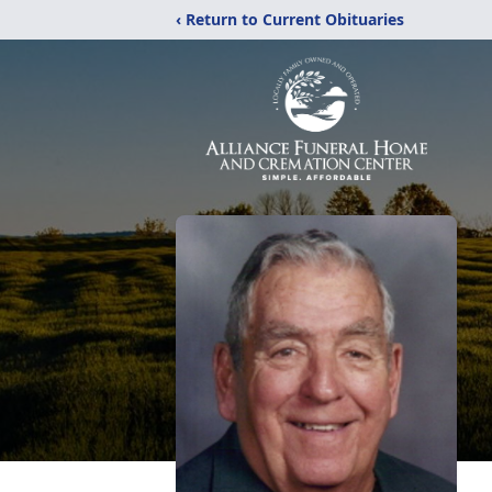
‹ Return to Current Obituaries