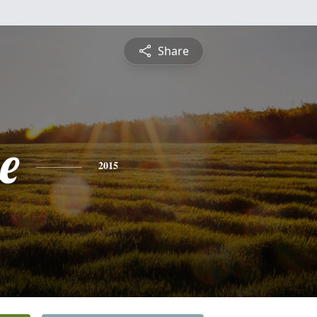
Share
e
2015