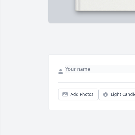
Add Photos
Light Candl