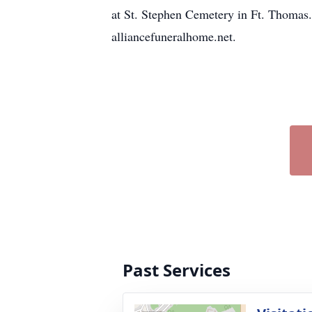
at St. Stephen Cemetery in Ft. Thomas
alliancefuneralhome.net.
Past Services