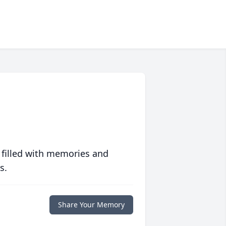
 filled with memories and
s.
Share Your Memory