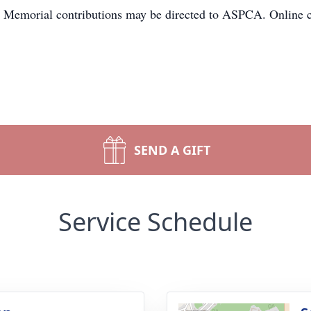
. Memorial contributions may be directed to ASPCA. Online 
SEND A GIFT
Service Schedule