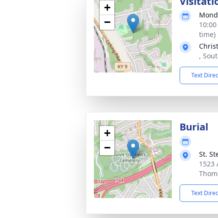
Visitati
+
Monda
−
10:00
time)
Chris
, Sou
Text Dire
Burial
+
−
St. S
1523 
Thoma
Text Dire