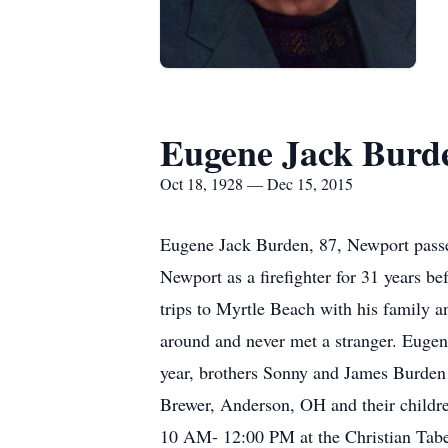
Eugene Jack Burd
Oct 18, 1928 — Dec 15, 2015
Eugene Jack Burden, 87, Newport passe
Newport as a firefighter for 31 years b
trips to Myrtle Beach with his family a
around and never met a stranger. Eugen
year, brothers Sonny and James Burden 
Brewer, Anderson, OH and their childr
10 AM- 12:00 PM at the Christian Tabe