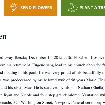
SEND FLOWERS
PLANT A TR
en
d away Tuesday December 15, 2015 at St. Elizabeth Hospice 
efore his retirement. Eugene sang lead in his church choir for
nd floating in his pool. He was very proud of his beautifully 
e was predeceased by his beloved wife of 58 years Marie (Tru
and his sister Mae. He is survived by his son Nathan (Sheila)
en Ryan and Nicole and four step grandchildren. Visitation 
rnacle, 325 Washington Street, Newport. Funeral ceremony wi