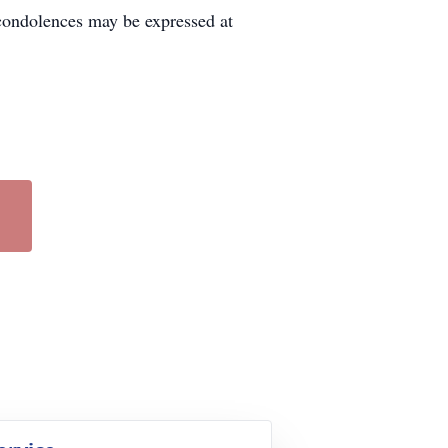
condolences may be expressed at