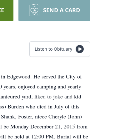
EE
SEND A CARD
Listen to Obituary
in Edgewood. He served the City of
 50 years, enjoyed camping and yearly
manicured yard, liked to joke and kid
ss) Burden who died in July of this
 Shank, Foster, niece Cheryle (John)
will be Monday December 21, 2015 from
ll be held at 12:00 PM. Burial will be