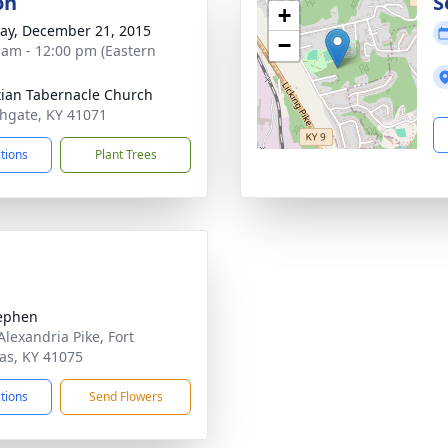
on
S
+
y, December 21, 2015
−
 am - 12:00 pm (Eastern
tian Tabernacle Church
thgate, KY 41071
ctions
Plant Trees
tephen
Alexandria Pike, Fort
s, KY 41075
ctions
Send Flowers