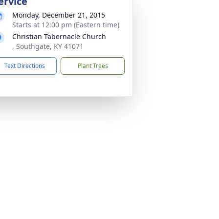
ervice
Monday, December 21, 2015
Starts at 12:00 pm (Eastern time)
Christian Tabernacle Church
, Southgate, KY 41071
Text Directions
Plant Trees