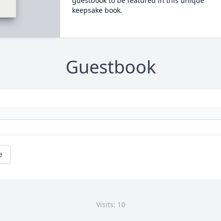
guestbook to be featured in this unique
keepsake book.
Guestbook
e
Visits: 10