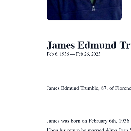
James Edmund Tr
Feb 6, 1936 — Feb 26, 2023
James Edmund Trumble, 87, of Florenc
James was born on February 6th, 1936 
Upon his return he married Alma Jean S