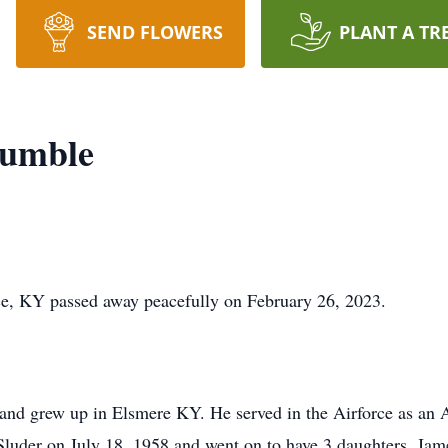
SEND FLOWERS
PLANT A TR
umble
e, KY passed away peacefully on February 26, 2023.
and grew up in Elsmere KY. He served in the Airforce as an 
luder on July 18, 1958 and went on to have 3 daughters. Jame