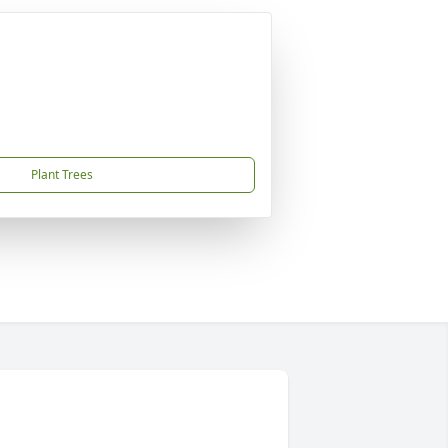
Plant Trees