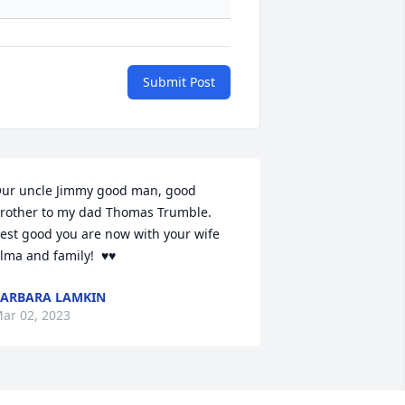
Submit Post
ur uncle Jimmy good man, good 
rother to my dad Thomas Trumble.  
est good you are now with your wife 
lma and family!  ♥️♥️
ARBARA LAMKIN
ar 02, 2023