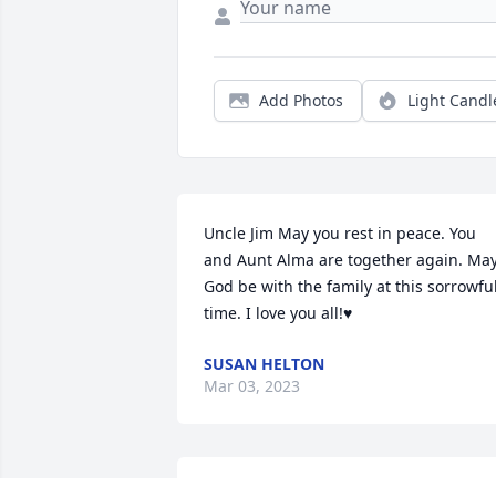
Add Photos
Light Candl
Uncle Jim May you rest in peace. You 
and Aunt Alma are together again. May
God be with the family at this sorrowful
time. I love you all!♥️
SUSAN HELTON
Mar 03, 2023