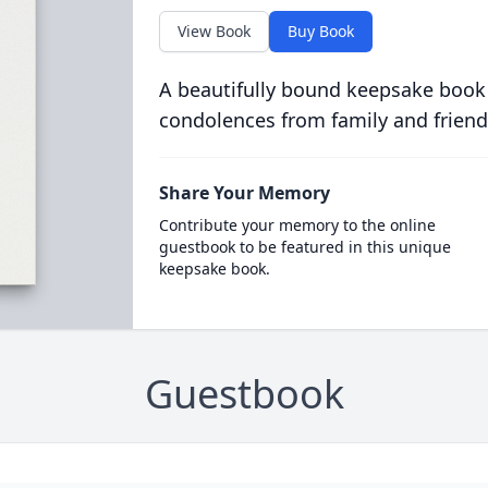
View Book
Buy Book
A beautifully bound keepsake book
condolences from family and friend
Share Your Memory
Contribute your memory to the online
guestbook to be featured in this unique
keepsake book.
Guestbook