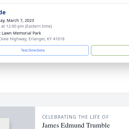
de
ay, March 7, 2023
s at 12:00 pm (Eastern time)
t Lawn Memorial Park
Dixie Highway, Erlanger, KY 41018
Text Directions
CELEBRATING THE LIFE OF
James Edmund Trumble