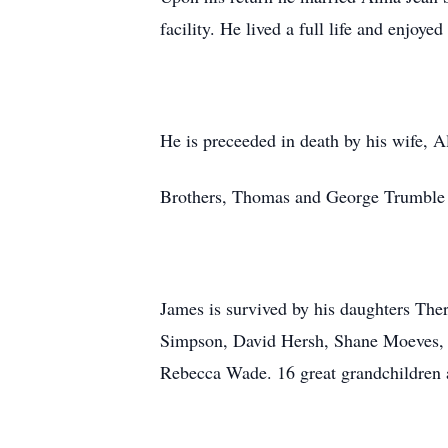
facility. He lived a full life and enjoy
He is preceeded in death by his wife, 
Brothers, Thomas and George Trumble
James is survived by his daughters Th
Simpson, David Hersh, Shane Moeves, 
Rebecca Wade. 16 great grandchildren a