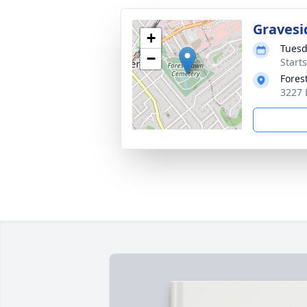
Gravesi
+
Tuesd
−
Start
Fores
3227 