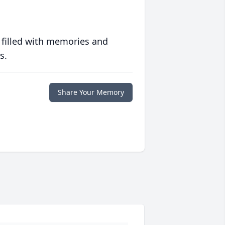
 filled with memories and
s.
Share Your Memory