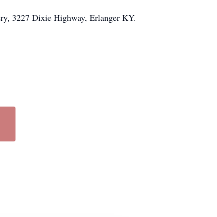
ery, 3227 Dixie Highway, Erlanger KY.