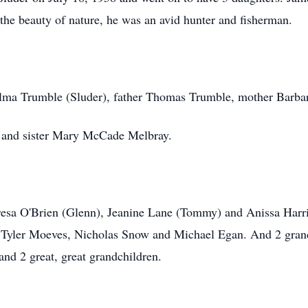
ed the beauty of nature, he was an avid hunter and fisherman.
Alma Trumble (Sluder), father Thomas Trumble, mother Barbar
 and sister Mary McCade Melbray.
eresa O'Brien (Glenn), Jeanine Lane (Tommy) and Anissa Harr
Tyler Moeves, Nicholas Snow and Michael Egan. And 2 gran
nd 2 great, great grandchildren.