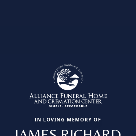
IN LOVING MEMORY OF
JAMES RICHARD