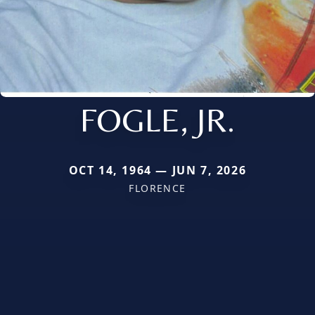
FOGLE, JR.
OCT 14, 1964 — JUN 7, 2026
FLORENCE