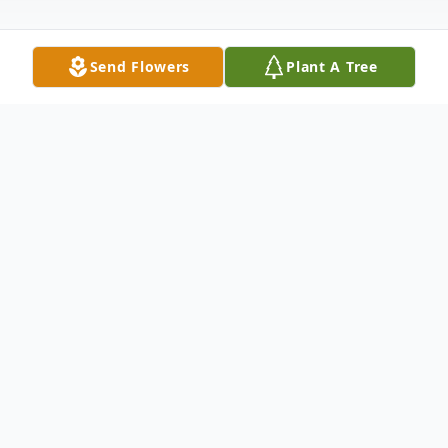
Send Flowers
Plant A Tree
Obituary
Listen to Obituary
James Richard Fogle, Jr., a devoted family
man, proud veteran, and passionate