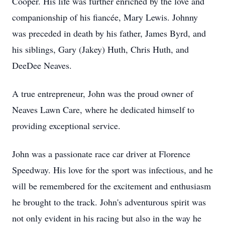
Cooper. His life was further enriched by the love and
companionship of his fiancée, Mary Lewis. Johnny
was preceded in death by his father, James Byrd, and
his siblings, Gary (Jakey) Huth, Chris Huth, and
DeeDee Neaves.
A true entrepreneur, John was the proud owner of
Neaves Lawn Care, where he dedicated himself to
providing exceptional service.
John was a passionate race car driver at Florence
Speedway. His love for the sport was infectious, and he
will be remembered for the excitement and enthusiasm
he brought to the track. John's adventurous spirit was
not only evident in his racing but also in the way he