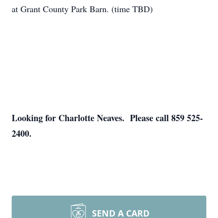
at Grant County Park Barn. (time TBD)
Looking for Charlotte Neaves. Please call 859 525-
2400.
SEND A CARD