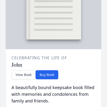
CELEBRATING THE LIFE OF
John
View Book
Buy Book
A beautifully bound keepsake book filled
with memories and condolences from
family and friends.