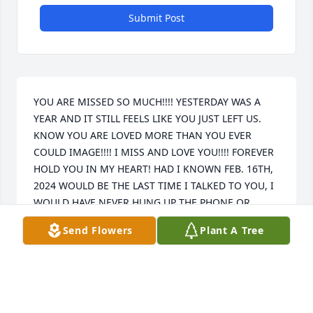
Submit Post
YOU ARE MISSED SO MUCH!!!! YESTERDAY WAS A 
YEAR AND IT STILL FEELS LIKE YOU JUST LEFT US. 
KNOW YOU ARE LOVED MORE THAN YOU EVER 
COULD IMAGE!!!! I MISS AND LOVE YOU!!!! FOREVER 
HOLD YOU IN MY HEART! HAD I KNOWN FEB. 16TH, 
2024 WOULD BE THE LAST TIME I TALKED TO YOU, I 
WOULD HAVE NEVER HUNG UP THE PHONE OR 
STOPPED TEXTING YOU!!! I WILL ALWAYS HOLD 
Send Flowers
Plant A Tree
YOUR SECRETS.
LEEANNA DAWN
Feb 18, 2025