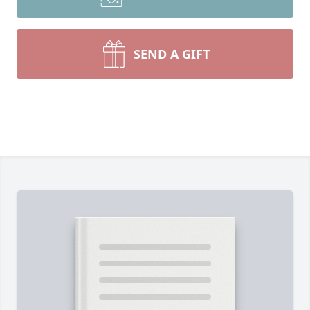
SEND A GIFT