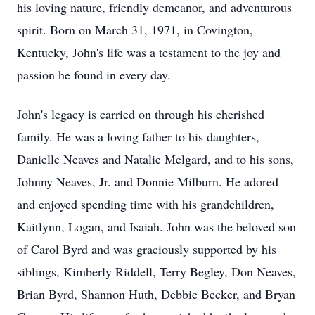
his loving nature, friendly demeanor, and adventurous
spirit. Born on March 31, 1971, in Covington,
Kentucky, John's life was a testament to the joy and
passion he found in every day.
John's legacy is carried on through his cherished
family. He was a loving father to his daughters,
Danielle Neaves and Natalie Melgard, and to his sons,
Johnny Neaves, Jr. and Donnie Milburn. He adored
and enjoyed spending time with his grandchildren,
Kaitlynn, Logan, and Isaiah. John was the beloved son
of Carol Byrd and was graciously supported by his
siblings, Kimberly Riddell, Terry Begley, Don Neaves,
Brian Byrd, Shannon Huth, Debbie Becker, and Bryan