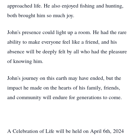
approached life. He also enjoyed fishing and hunting,
both brought him so much joy.
John's presence could light up a room. He had the rare
ability to make everyone feel like a friend, and his
absence will be deeply felt by all who had the pleasure
of knowing him.
John's journey on this earth may have ended, but the
impact he made on the hearts of his family, friends,
and community will endure for generations to come.
A Celebration of Life will be held on April 6th, 2024