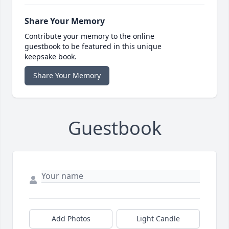
Share Your Memory
Contribute your memory to the online
guestbook to be featured in this unique
keepsake book.
Share Your Memory
Guestbook
Add Photos
Light Candle