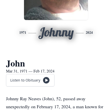
Johnny
1971
2024
John
Mar 31, 1971 — Feb 17, 2024
Listen to Obituary
Johnny Ray Neaves (John), 52, passed away
unexpectedly on February 17, 2024, a man known for