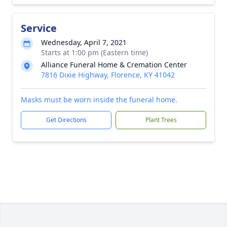
Service
Wednesday, April 7, 2021
Starts at 1:00 pm (Eastern time)
Alliance Funeral Home & Cremation Center
7816 Dixie Highway, Florence, KY 41042
Masks must be worn inside the funeral home.
Get Directions
Plant Trees