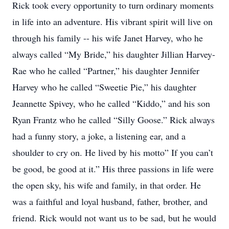
Rick took every opportunity to turn ordinary moments
in life into an adventure. His vibrant spirit will live on
through his family -- his wife Janet Harvey, who he
always called “My Bride,” his daughter Jillian Harvey-
Rae who he called “Partner,” his daughter Jennifer
Harvey who he called “Sweetie Pie,” his daughter
Jeannette Spivey, who he called “Kiddo,” and his son
Ryan Frantz who he called “Silly Goose.” Rick always
had a funny story, a joke, a listening ear, and a
shoulder to cry on. He lived by his motto” If you can’t
be good, be good at it.” His three passions in life were
the open sky, his wife and family, in that order. He
was a faithful and loyal husband, father, brother, and
friend. Rick would not want us to be sad, but he would