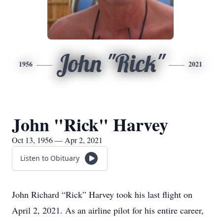
John "Rick"
1956
2021
John "Rick" Harvey
Oct 13, 1956 — Apr 2, 2021
Listen to Obituary
John Richard “Rick” Harvey took his last flight on
April 2, 2021. As an airline pilot for his entire career,