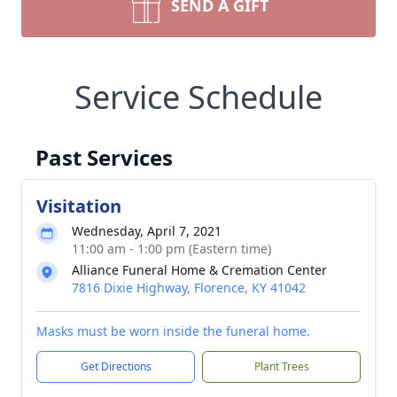
SEND A GIFT
Service Schedule
Past Services
Visitation
Wednesday, April 7, 2021
11:00 am - 1:00 pm (Eastern time)
Alliance Funeral Home & Cremation Center
7816 Dixie Highway, Florence, KY 41042
Masks must be worn inside the funeral home.
Get Directions
Plant Trees