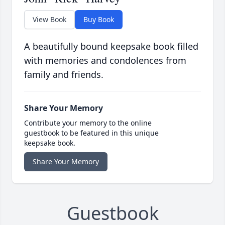
View Book
Buy Book
A beautifully bound keepsake book filled
with memories and condolences from
family and friends.
Share Your Memory
Contribute your memory to the online
guestbook to be featured in this unique
keepsake book.
Share Your Memory
Guestbook