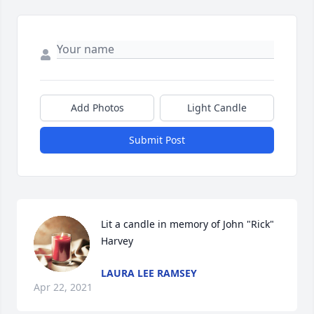
Add Photos
Light Candle
Submit Post
Lit a candle in memory of John "Rick" 
Harvey
LAURA LEE RAMSEY
Apr 22, 2021