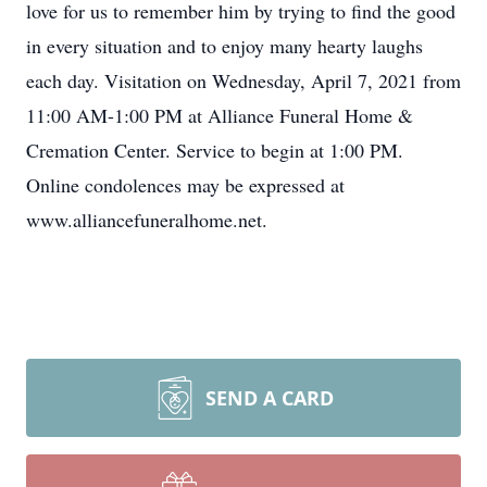
love for us to remember him by trying to find the good
in every situation and to enjoy many hearty laughs
each day. Visitation on Wednesday, April 7, 2021 from
11:00 AM-1:00 PM at Alliance Funeral Home &
Cremation Center. Service to begin at 1:00 PM.
Online condolences may be expressed at
www.alliancefuneralhome.net.
SEND A CARD