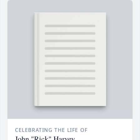
CELEBRATING THE LIFE OF
John "Rick" Harvey