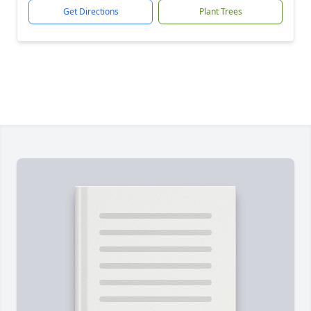
Get Directions
Plant Trees