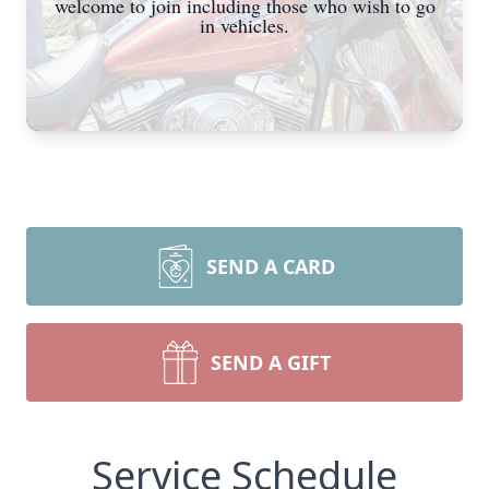
welcome to join including those who wish to go
in vehicles.
SEND A CARD
SEND A GIFT
Service Schedule