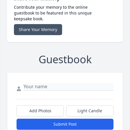
Contribute your memory to the online
guestbook to be featured in this unique
keepsake book.
Share Your Memory
Guestbook
Add Photos
Light Candle
Submit Post