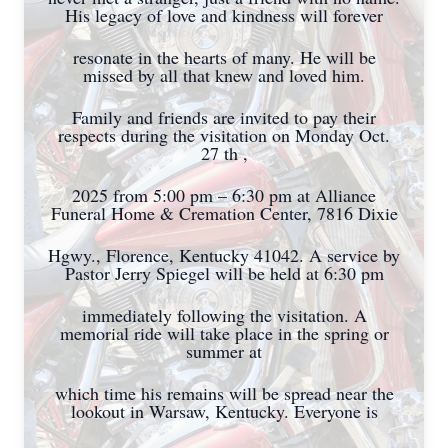
His legacy of love and kindness will forever
resonate in the hearts of many. He will be
missed by all that knew and loved him.
Family and friends are invited to pay their
respects during the visitation on Monday Oct.
27 th ,
2025 from 5:00 pm – 6:30 pm at Alliance
Funeral Home & Cremation Center, 7816 Dixie
Hgwy., Florence, Kentucky 41042. A service by
Pastor Jerry Spiegel will be held at 6:30 pm
immediately following the visitation. A
memorial ride will take place in the spring or
summer at
which time his remains will be spread near the
lookout in Warsaw, Kentucky. Everyone is