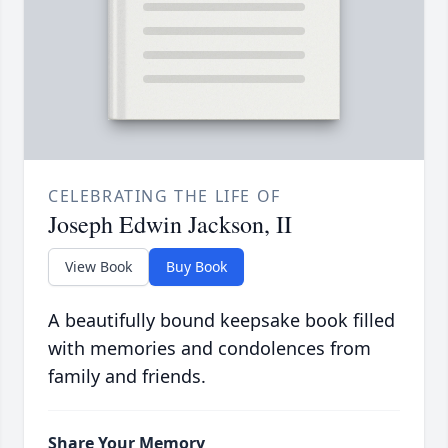
CELEBRATING THE LIFE OF
Joseph Edwin Jackson, II
View Book
Buy Book
A beautifully bound keepsake book filled
with memories and condolences from
family and friends.
Share Your Memory