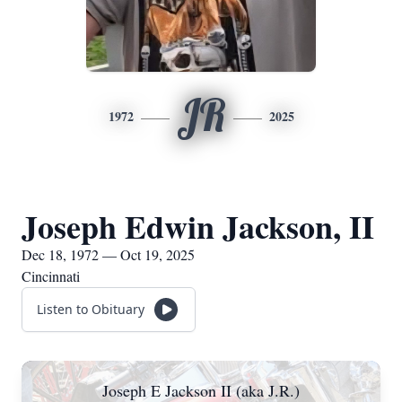
JR
1972
2025
Joseph Edwin Jackson, II
Dec 18, 1972 — Oct 19, 2025
Cincinnati
Listen to Obituary
Joseph E Jackson II (aka J.R.)