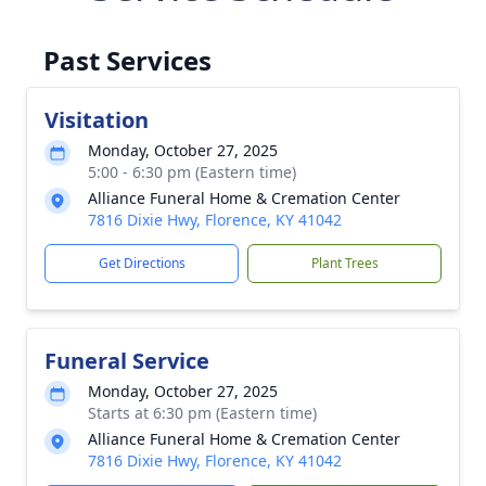
Past Services
Visitation
Monday, October 27, 2025
5:00 - 6:30 pm (Eastern time)
Alliance Funeral Home & Cremation Center
7816 Dixie Hwy, Florence, KY 41042
Get Directions
Plant Trees
Funeral Service
Monday, October 27, 2025
Starts at 6:30 pm (Eastern time)
Alliance Funeral Home & Cremation Center
7816 Dixie Hwy, Florence, KY 41042