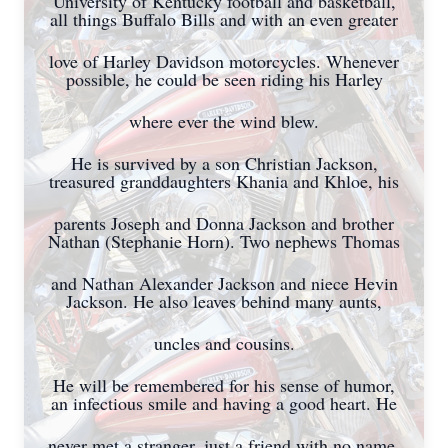
University of Kentucky football and basketball,
all things Buffalo Bills and with an even greater
love of Harley Davidson motorcycles. Whenever
possible, he could be seen riding his Harley
where ever the wind blew.
He is survived by a son Christian Jackson,
treasured granddaughters Khania and Khloe, his
parents Joseph and Donna Jackson and brother
Nathan (Stephanie Horn). Two nephews Thomas
and Nathan Alexander Jackson and niece Hevin
Jackson. He also leaves behind many aunts,
uncles and cousins.
He will be remembered for his sense of humor,
an infectious smile and having a good heart. He
never met a stranger, just a friend with no name.