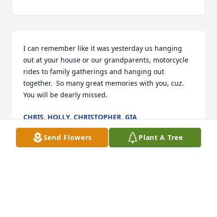
I can remember like it was yesterday us hanging 
out at your house or our grandparents, motorcycle 
rides to family gatherings and hanging out 
together.  So many great memories with you, cuz. 
You will be dearly missed.
CHRIS, HOLLY, CHRISTOPHER, GIA
Nov 03, 2025
Send Flowers
Plant A Tree
Our thoughts and prayers are with 
each of you!  

We were long time neighbors and We 
watched JR and Nathen  grow up! 