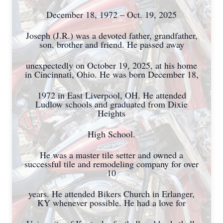
December 18, 1972 – Oct. 19, 2025
Joseph (J.R.) was a devoted father, grandfather,
son, brother and friend. He passed away
unexpectedly on October 19, 2025, at his home
in Cincinnati, Ohio. He was born December 18,
1972 in East Liverpool, OH. He attended
Ludlow schools and graduated from Dixie
Heights
High School.
He was a master tile setter and owned a
successful tile and remodeling company for over
10
years. He attended Bikers Church in Erlanger,
KY whenever possible. He had a love for