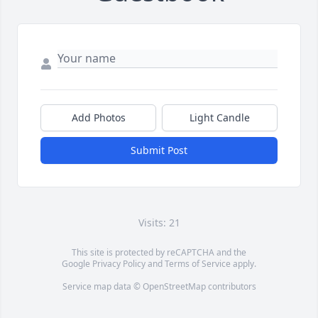
Add Photos
Light Candle
Submit Post
Visits: 21
This site is protected by reCAPTCHA and the
Google
Privacy Policy
and
Terms of Service
apply.
Service map data ©
OpenStreetMap
contributors