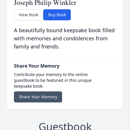
Joseph Philip Winkler
View Book
Buy Book
A beautifully bound keepsake book filled
with memories and condolences from
family and friends.
Share Your Memory
Contribute your memory to the online
guestbook to be featured in this unique
keepsake book.
Share Your Memory
Guestbook