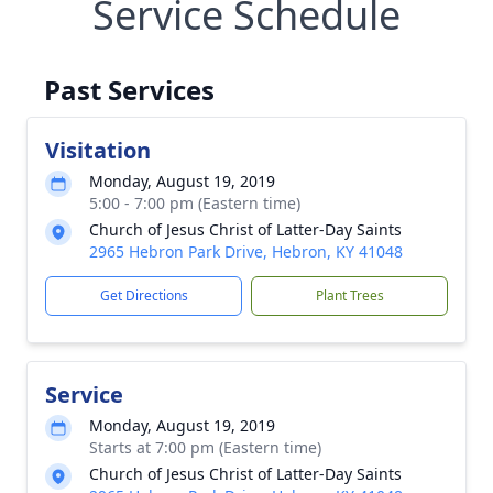
Service Schedule
Past Services
Visitation
Monday, August 19, 2019
5:00 - 7:00 pm (Eastern time)
Church of Jesus Christ of Latter-Day Saints
2965 Hebron Park Drive, Hebron, KY 41048
Get Directions
Plant Trees
Service
Monday, August 19, 2019
Starts at 7:00 pm (Eastern time)
Church of Jesus Christ of Latter-Day Saints