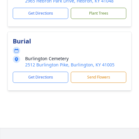
2965 Hebron Park Drive, Hebron, KY 41048
Get Directions
Plant Trees
Burial
Burlington Cemetery
2512 Burlington Pike, Burlington, KY 41005
Get Directions
Send Flowers