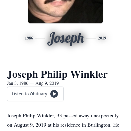
Joseph
1986
2019
Joseph Philip Winkler
Jan 3, 1986 — Aug 9, 2019
Listen to Obituary
Joseph Philip Winkler, 33 passed away unexpectedly
on August 9, 2019 at his residence in Burlington. He