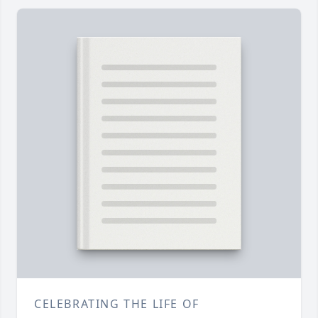
CELEBRATING THE LIFE OF