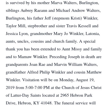
is survived by his mother Marva Walters, Burlington,
siblings Aubrey Raeann and Michael Andrew Walters,
Burlington, his father Jeff (stepmom Kristi) Winkler,
Taylor Mill, stepbrother and sister Travis Kessell and
Jessica Lyon, grandmother Mary Jo Winkler, Latonia,
aunts, uncles, cousins and church family. A special
thank you has been extended to Aunt Missy and family
and to Mamaw Winkler. Preceding Joseph in death are
grandparents Joan Rae and Marvin William Walters,
grandfather Alfred Philip Winkler and cousin Matthew
Winkler. Visitation will be on Monday, August 19,
2019 from 5:00-7:00 PM at the Church of Jesus Christ
of Latter-Day Saints located at 2965 Hebron Park
Drive, Hebron, KY 41048. The funeral service will