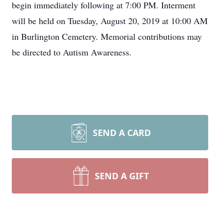
begin immediately following at 7:00 PM. Interment
will be held on Tuesday, August 20, 2019 at 10:00 AM
in Burlington Cemetery. Memorial contributions may
be directed to Autism Awareness.
SEND A CARD
SEND A GIFT