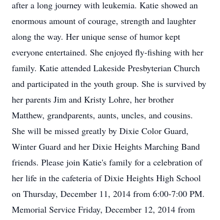
after a long journey with leukemia. Katie showed an
enormous amount of courage, strength and laughter
along the way. Her unique sense of humor kept
everyone entertained. She enjoyed fly-fishing with her
family. Katie attended Lakeside Presbyterian Church
and participated in the youth group. She is survived by
her parents Jim and Kristy Lohre, her brother
Matthew, grandparents, aunts, uncles, and cousins.
She will be missed greatly by Dixie Color Guard,
Winter Guard and her Dixie Heights Marching Band
friends. Please join Katie's family for a celebration of
her life in the cafeteria of Dixie Heights High School
on Thursday, December 11, 2014 from 6:00-7:00 PM.
Memorial Service Friday, December 12, 2014 from