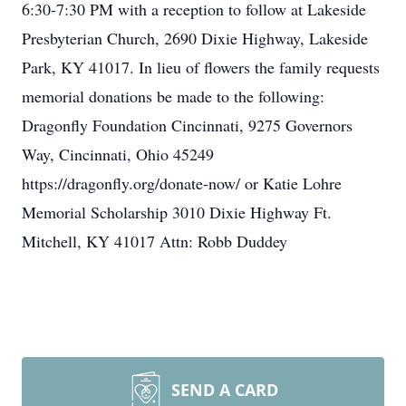
6:30-7:30 PM with a reception to follow at Lakeside
Presbyterian Church, 2690 Dixie Highway, Lakeside
Park, KY 41017. In lieu of flowers the family requests
memorial donations be made to the following:
Dragonfly Foundation Cincinnati, 9275 Governors
Way, Cincinnati, Ohio 45249
https://dragonfly.org/donate-now/ or Katie Lohre
Memorial Scholarship 3010 Dixie Highway Ft.
Mitchell, KY 41017 Attn: Robb Duddey
SEND A CARD