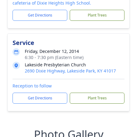
cafeteria of Dixie Heights High School.
Get Directions
Plant Trees
Service
Friday, December 12, 2014
6:30 - 7:30 pm (Eastern time)
Lakeside Presbyterian Church
2690 Dixie Highway, Lakeside Park, KY 41017
Reception to follow
Get Directions
Plant Trees
Photo Gallery