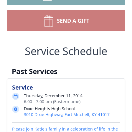
SEND A GIFT
Service Schedule
Past Services
Service
Thursday, December 11, 2014
6:00 - 7:00 pm (Eastern time)
Dixie Heights High School
3010 Dixie Highway, Fort Mitchell, KY 41017
Please join Katie's family in a celebration of life in the