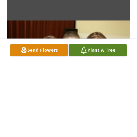
Send Flowers
Plant A Tree