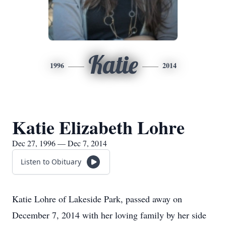
Katie
1996
2014
Katie Elizabeth Lohre
Dec 27, 1996 — Dec 7, 2014
Listen to Obituary
Katie Lohre of Lakeside Park, passed away on
December 7, 2014 with her loving family by her side