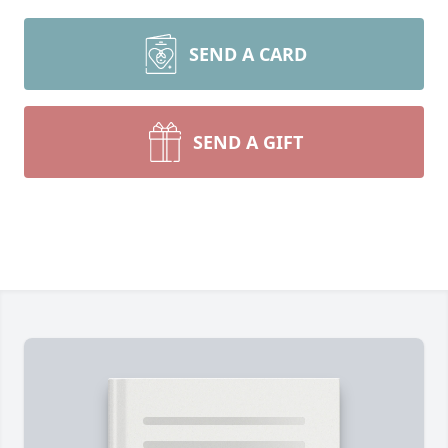
SEND A CARD
SEND A GIFT