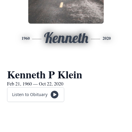
Kenneth
1960
2020
Kenneth P Klein
Feb 21, 1960 — Oct 22, 2020
Listen to Obituary