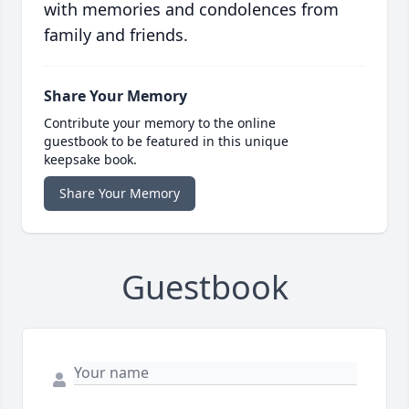
with memories and condolences from
family and friends.
Share Your Memory
Contribute your memory to the online
guestbook to be featured in this unique
keepsake book.
Share Your Memory
Guestbook