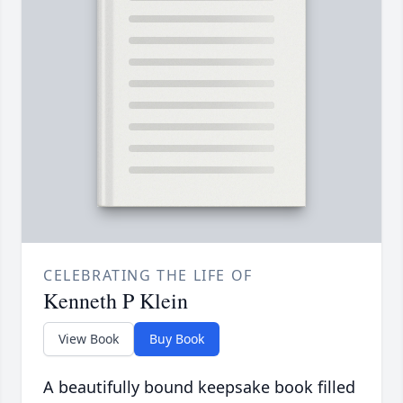
CELEBRATING THE LIFE OF
Kenneth P Klein
View Book
Buy Book
A beautifully bound keepsake book filled