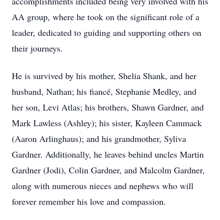
accomplishments included being very involved with his
AA group, where he took on the significant role of a
leader, dedicated to guiding and supporting others on
their journeys.
He is survived by his mother, Shelia Shank, and her
husband, Nathan; his fiancé, Stephanie Medley, and
her son, Levi Atlas; his brothers, Shawn Gardner, and
Mark Lawless (Ashley); his sister, Kayleen Cammack
(Aaron Arlinghaus); and his grandmother, Syliva
Gardner. Additionally, he leaves behind uncles Martin
Gardner (Jodi), Colin Gardner, and Malcolm Gardner,
along with numerous nieces and nephews who will
forever remember his love and compassion.