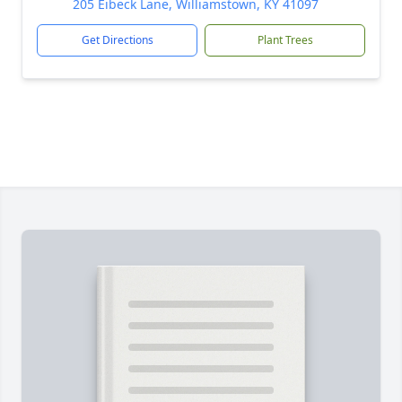
205 Eibeck Lane, Williamstown, KY 41097
Get Directions
Plant Trees