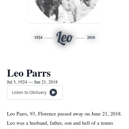
Leo
1924
2018
Leo Parrs
Jul 3, 1924 — Jun 21, 2018
Listen to Obituary
Leo Parrs, 93, Florence passed away on June 21, 2018.
Leo was a husband, father, son and hell of a tennis