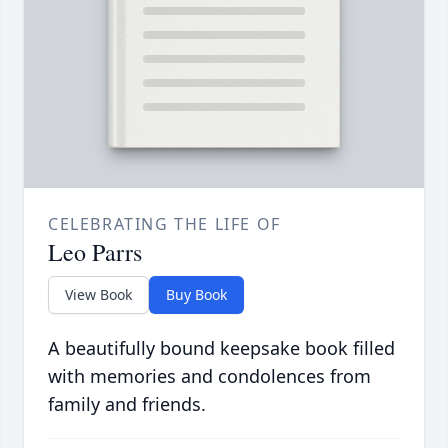
CELEBRATING THE LIFE OF
Leo Parrs
View Book
Buy Book
A beautifully bound keepsake book filled
with memories and condolences from
family and friends.