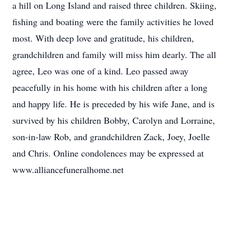
a hill on Long Island and raised three children. Skiing,
fishing and boating were the family activities he loved
most. With deep love and gratitude, his children,
grandchildren and family will miss him dearly. The all
agree, Leo was one of a kind. Leo passed away
peacefully in his home with his children after a long
and happy life. He is preceded by his wife Jane, and is
survived by his children Bobby, Carolyn and Lorraine,
son-in-law Rob, and grandchildren Zack, Joey, Joelle
and Chris. Online condolences may be expressed at
www.alliancefuneralhome.net