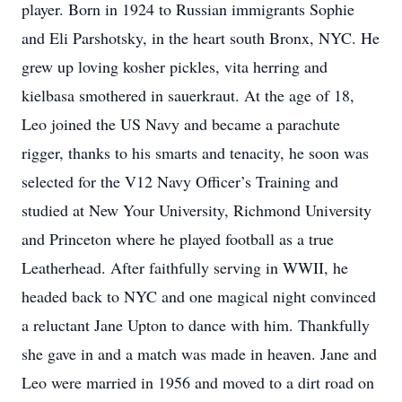
player. Born in 1924 to Russian immigrants Sophie
and Eli Parshotsky, in the heart south Bronx, NYC. He
grew up loving kosher pickles, vita herring and
kielbasa smothered in sauerkraut. At the age of 18,
Leo joined the US Navy and became a parachute
rigger, thanks to his smarts and tenacity, he soon was
selected for the V12 Navy Officer’s Training and
studied at New Your University, Richmond University
and Princeton where he played football as a true
Leatherhead. After faithfully serving in WWII, he
headed back to NYC and one magical night convinced
a reluctant Jane Upton to dance with him. Thankfully
she gave in and a match was made in heaven. Jane and
Leo were married in 1956 and moved to a dirt road on