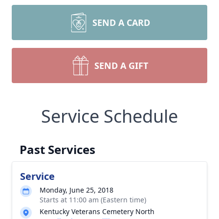
SEND A CARD
SEND A GIFT
Service Schedule
Past Services
Service
Monday, June 25, 2018
Starts at 11:00 am (Eastern time)
Kentucky Veterans Cemetery North