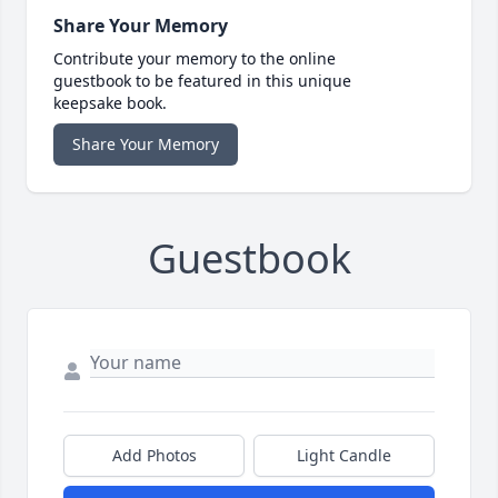
Share Your Memory
Contribute your memory to the online
guestbook to be featured in this unique
keepsake book.
Share Your Memory
Guestbook
Add Photos
Light Candle