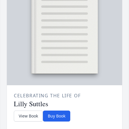
CELEBRATING THE LIFE OF
Lilly Suttles
View Book
Buy Book