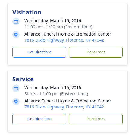
Visitation
Wednesday, March 16, 2016
11:00 am - 1:00 pm (Eastern time)
Alliance Funeral Home & Cremation Center
7816 Dixie Highway, Florence, KY 41042
Get Directions
Plant Trees
Service
Wednesday, March 16, 2016
Starts at 1:00 pm (Eastern time)
Alliance Funeral Home & Cremation Center
7816 Dixie Highway, Florence, KY 41042
Get Directions
Plant Trees