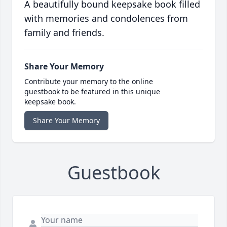
A beautifully bound keepsake book filled
with memories and condolences from
family and friends.
Share Your Memory
Contribute your memory to the online
guestbook to be featured in this unique
keepsake book.
Share Your Memory
Guestbook