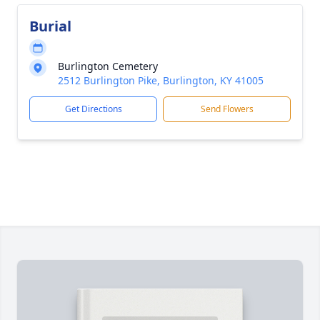
Burial
Burlington Cemetery
2512 Burlington Pike, Burlington, KY 41005
Get Directions
Send Flowers