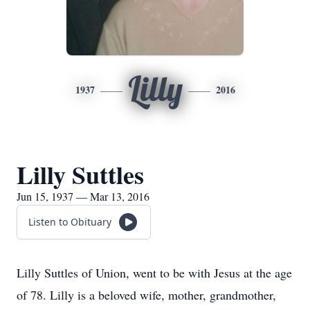
Lilly
1937
2016
Lilly Suttles
Jun 15, 1937 — Mar 13, 2016
Listen to Obituary
Lilly Suttles of Union, went to be with Jesus at the age
of 78. Lilly is a beloved wife, mother, grandmother,