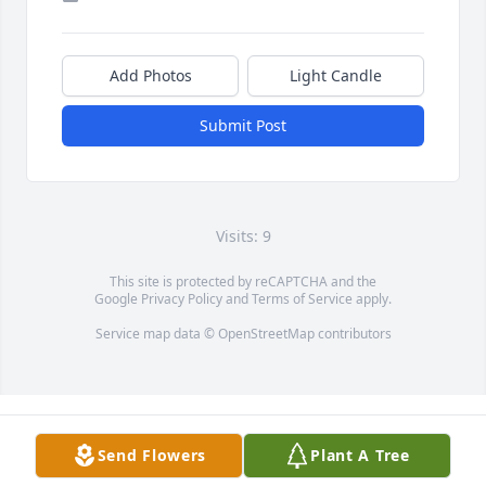
Add Photos
Light Candle
Submit Post
Visits: 9
This site is protected by reCAPTCHA and the
Google
Privacy Policy
and
Terms of Service
apply.
Service map data ©
OpenStreetMap
contributors
Send Flowers
Plant A Tree