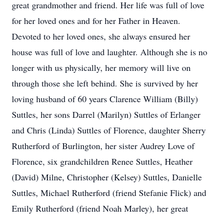
great grandmother and friend. Her life was full of love
for her loved ones and for her Father in Heaven.
Devoted to her loved ones, she always ensured her
house was full of love and laughter. Although she is no
longer with us physically, her memory will live on
through those she left behind. She is survived by her
loving husband of 60 years Clarence William (Billy)
Suttles, her sons Darrel (Marilyn) Suttles of Erlanger
and Chris (Linda) Suttles of Florence, daughter Sherry
Rutherford of Burlington, her sister Audrey Love of
Florence, six grandchildren Renee Suttles, Heather
(David) Milne, Christopher (Kelsey) Suttles, Danielle
Suttles, Michael Rutherford (friend Stefanie Flick) and
Emily Rutherford (friend Noah Marley), her great