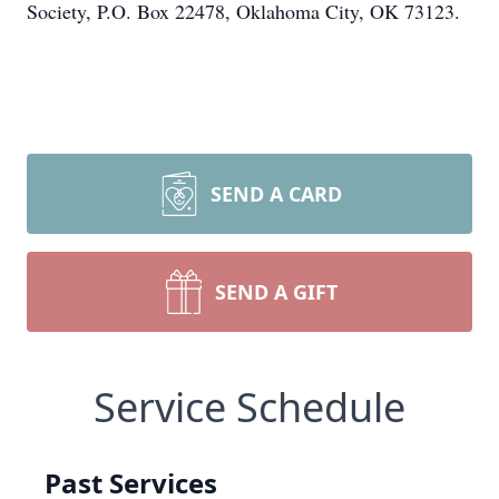
Society, P.O. Box 22478, Oklahoma City, OK 73123.
SEND A CARD
SEND A GIFT
Service Schedule
Past Services