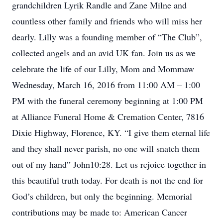
grandchildren Lyrik Randle and Zane Milne and
countless other family and friends who will miss her
dearly. Lilly was a founding member of “The Club”,
collected angels and an avid UK fan. Join us as we
celebrate the life of our Lilly, Mom and Mommaw
Wednesday, March 16, 2016 from 11:00 AM – 1:00
PM with the funeral ceremony beginning at 1:00 PM
at Alliance Funeral Home & Cremation Center, 7816
Dixie Highway, Florence, KY. “I give them eternal life
and they shall never parish, no one will snatch them
out of my hand” John10:28. Let us rejoice together in
this beautiful truth today. For death is not the end for
God’s children, but only the beginning. Memorial
contributions may be made to: American Cancer