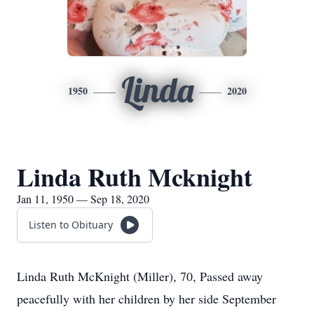
Linda
1950
2020
Linda Ruth Mcknight
Jan 11, 1950 — Sep 18, 2020
Listen to Obituary
Linda Ruth McKnight (Miller), 70, Passed away
peacefully with her children by her side September