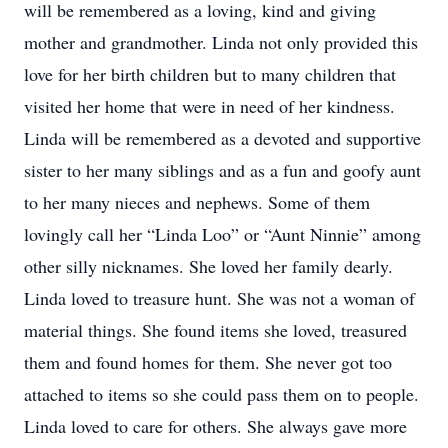
will be remembered as a loving, kind and giving
mother and grandmother. Linda not only provided this
love for her birth children but to many children that
visited her home that were in need of her kindness.
Linda will be remembered as a devoted and supportive
sister to her many siblings and as a fun and goofy aunt
to her many nieces and nephews. Some of them
lovingly call her “Linda Loo” or “Aunt Ninnie” among
other silly nicknames. She loved her family dearly.
Linda loved to treasure hunt. She was not a woman of
material things. She found items she loved, treasured
them and found homes for them. She never got too
attached to items so she could pass them on to people.
Linda loved to care for others. She always gave more