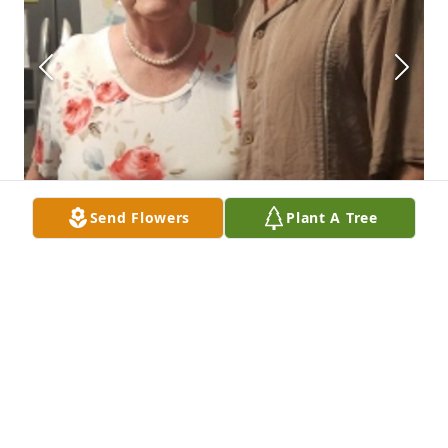
Send Flowers
Plant A Tree