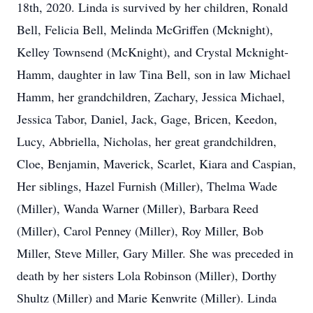
18th, 2020. Linda is survived by her children, Ronald
Bell, Felicia Bell, Melinda McGriffen (Mcknight),
Kelley Townsend (McKnight), and Crystal Mcknight-
Hamm, daughter in law Tina Bell, son in law Michael
Hamm, her grandchildren, Zachary, Jessica Michael,
Jessica Tabor, Daniel, Jack, Gage, Bricen, Keedon,
Lucy, Abbriella, Nicholas, her great grandchildren,
Cloe, Benjamin, Maverick, Scarlet, Kiara and Caspian,
Her siblings, Hazel Furnish (Miller), Thelma Wade
(Miller), Wanda Warner (Miller), Barbara Reed
(Miller), Carol Penney (Miller), Roy Miller, Bob
Miller, Steve Miller, Gary Miller. She was preceded in
death by her sisters Lola Robinson (Miller), Dorthy
Shultz (Miller) and Marie Kenwrite (Miller). Linda