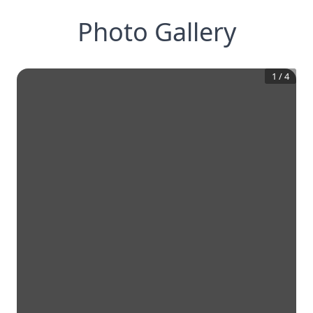
Photo Gallery
1
/
4