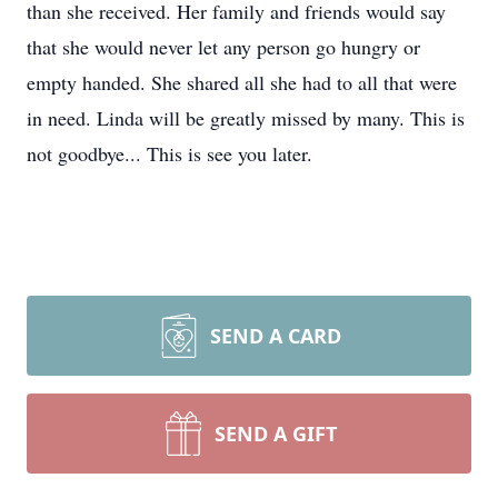
than she received. Her family and friends would say
that she would never let any person go hungry or
empty handed. She shared all she had to all that were
in need. Linda will be greatly missed by many. This is
not goodbye... This is see you later.
SEND A CARD
SEND A GIFT