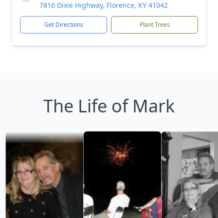
7816 Dixie Highway, Florence, KY 41042
Get Directions
Plant Trees
The Life of Mark