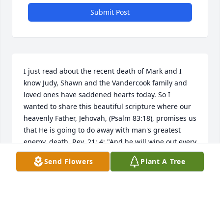
Submit Post
I just read about the recent death of Mark and I 
know Judy, Shawn and the Vandercook family and 
loved ones have saddened hearts today. So I 
wanted to share this beautiful scripture where our 
heavenly Father, Jehovah, (Psalm 83:18), promises us 
that He is going to do away with man's greatest 
enemy, death. Rev. 21: 4; "And he will wipe out every 
tear from their eyes, and death will be no more, 
Send Flowers
Plant A Tree
neither will mourning nor outcry nor pain be 
anymore. Isaiah 33:24 guarantees us: "And no 
resident will say "I am sick," ever again.  God's 
kingdom that Jesus taught us to pray for at Matt. 6: 
9, 10 will bring about these wonderful promises, 