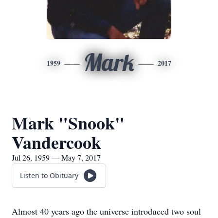
Mark
1959
2017
Mark "Snook"
Vandercook
Jul 26, 1959 — May 7, 2017
Listen to Obituary
Almost 40 years ago the universe introduced two soul