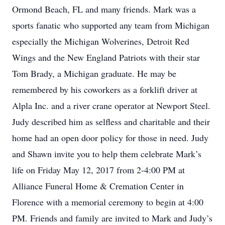
Ormond Beach, FL and many friends. Mark was a
sports fanatic who supported any team from Michigan
especially the Michigan Wolverines, Detroit Red
Wings and the New England Patriots with their star
Tom Brady, a Michigan graduate. He may be
remembered by his coworkers as a forklift driver at
Alpla Inc. and a river crane operator at Newport Steel.
Judy described him as selfless and charitable and their
home had an open door policy for those in need. Judy
and Shawn invite you to help them celebrate Mark’s
life on Friday May 12, 2017 from 2-4:00 PM at
Alliance Funeral Home & Cremation Center in
Florence with a memorial ceremony to begin at 4:00
PM. Friends and family are invited to Mark and Judy’s