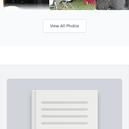
View All Photos