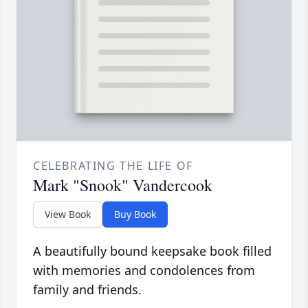
CELEBRATING THE LIFE OF
Mark "Snook" Vandercook
View Book
Buy Book
A beautifully bound keepsake book filled
with memories and condolences from
family and friends.