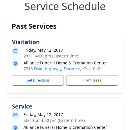
Service Schedule
Past Services
Visitation
Friday, May 12, 2017
2:00 - 4:00 pm (Eastern time)
Alliance Funeral Home & Cremation Center
7816 Dixie Highway, Florence, KY 41042
Get Directions
Plant Trees
Service
Friday, May 12, 2017
Starts at 4:00 pm (Eastern time)
Alliance Funeral Home & Cremation Center