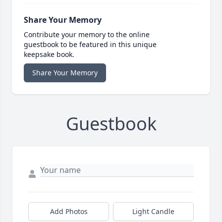
Share Your Memory
Contribute your memory to the online
guestbook to be featured in this unique
keepsake book.
Share Your Memory
Guestbook
Add Photos
Light Candle