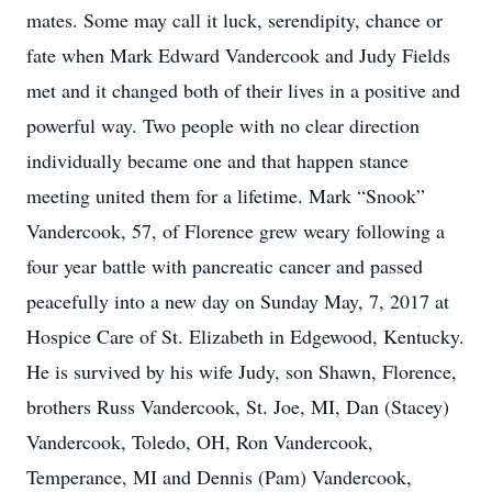
mates. Some may call it luck, serendipity, chance or
fate when Mark Edward Vandercook and Judy Fields
met and it changed both of their lives in a positive and
powerful way. Two people with no clear direction
individually became one and that happen stance
meeting united them for a lifetime. Mark “Snook”
Vandercook, 57, of Florence grew weary following a
four year battle with pancreatic cancer and passed
peacefully into a new day on Sunday May, 7, 2017 at
Hospice Care of St. Elizabeth in Edgewood, Kentucky.
He is survived by his wife Judy, son Shawn, Florence,
brothers Russ Vandercook, St. Joe, MI, Dan (Stacey)
Vandercook, Toledo, OH, Ron Vandercook,
Temperance, MI and Dennis (Pam) Vandercook,