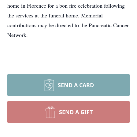
home in Florence for a bon fire celebration following
the services at the funeral home. Memorial
contributions may be directed to the Pancreatic Cancer
Network.
SEND A CARD
SEND A GIFT