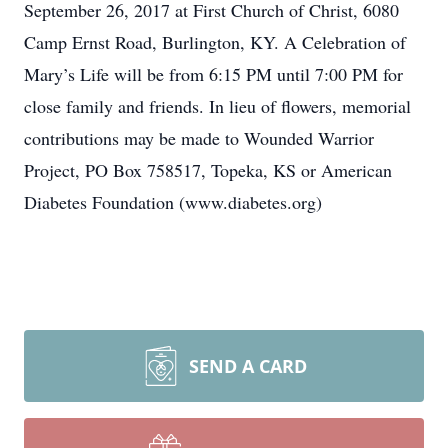
September 26, 2017 at First Church of Christ, 6080
Camp Ernst Road, Burlington, KY. A Celebration of
Mary’s Life will be from 6:15 PM until 7:00 PM for
close family and friends. In lieu of flowers, memorial
contributions may be made to Wounded Warrior
Project, PO Box 758517, Topeka, KS or American
Diabetes Foundation (www.diabetes.org)
SEND A CARD