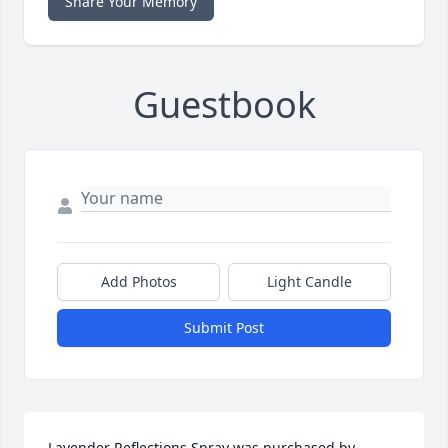
Share Your Memory
Guestbook
Add Photos
Light Candle
Submit Post
Lavender Reflections Spray was purchased by 