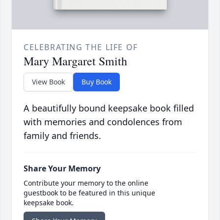
CELEBRATING THE LIFE OF
Mary Margaret Smith
View Book
Buy Book
A beautifully bound keepsake book filled
with memories and condolences from
family and friends.
Share Your Memory
Contribute your memory to the online
guestbook to be featured in this unique
keepsake book.