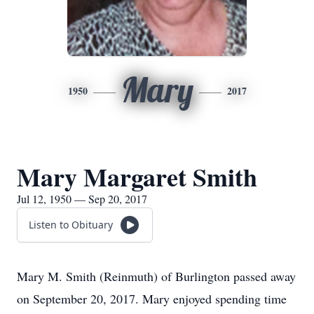
Mary
1950
2017
Mary Margaret Smith
Jul 12, 1950 — Sep 20, 2017
Listen to Obituary
Mary M. Smith (Reinmuth) of Burlington passed away
on September 20, 2017. Mary enjoyed spending time