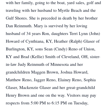
with her family, going to the boat, yard sales, golf and
traveling with her husband to Myrtle Beach and the
Gulf Shores. She is preceded in death by her brother
Dan Reinmuth. Mary is survived by her loving
husband of 34 years Ron, daughters Terri Lynn (John)
Howard of Cynthiana, KY, Heather (Ralph) Glaser of
Burlington, KY, sons Sean (Cindy) Reno of Union,
KY and Brad (Kellie) Smith of Cleveland, OH, sister-
in-law Judy Reinmuth of Minnesota and her
grandchildren Maggen Brown, Joshua Howard,
Matthew Reno, Jagger Reno, Elainey Reno, Sophia
Glaser, Mackenzie Glaser and her great-grandchild
Henry Brown and one on the way. Visitors may pay
respects from 5:00 PM to 6:15 PM on Tuesday,