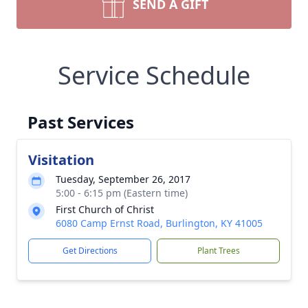
SEND A GIFT
Service Schedule
Past Services
Visitation
Tuesday, September 26, 2017
5:00 - 6:15 pm (Eastern time)
First Church of Christ
6080 Camp Ernst Road, Burlington, KY 41005
Get Directions
Plant Trees