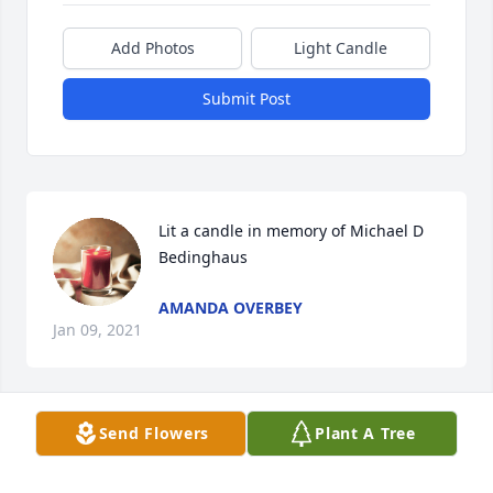
Add Photos
Light Candle
Submit Post
Lit a candle in memory of Michael D 
Bedinghaus
AMANDA OVERBEY
Jan 09, 2021
Send Flowers
Plant A Tree
My brother, the youngest, it is so hard 
to believe you are gone.  I couldn't 
wait till mom got home from the 