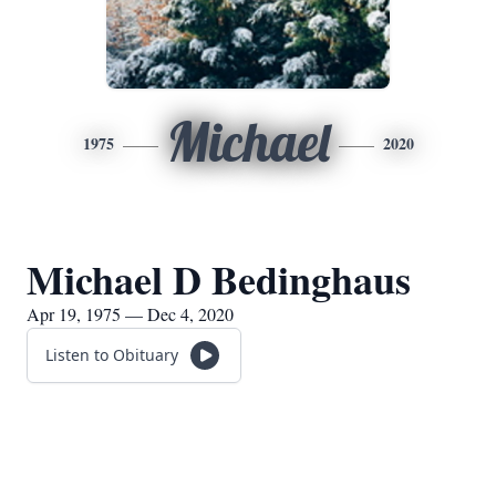
Michael
1975
2020
Michael D Bedinghaus
Apr 19, 1975 — Dec 4, 2020
Listen to Obituary