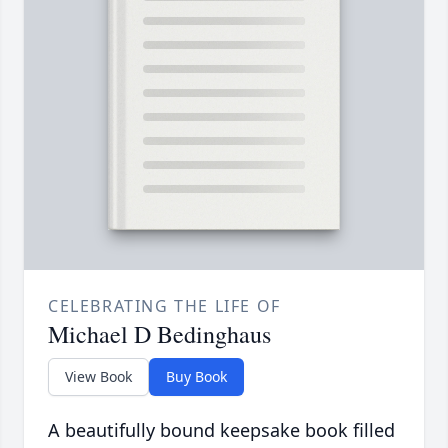
CELEBRATING THE LIFE OF
Michael D Bedinghaus
View Book
Buy Book
A beautifully bound keepsake book filled