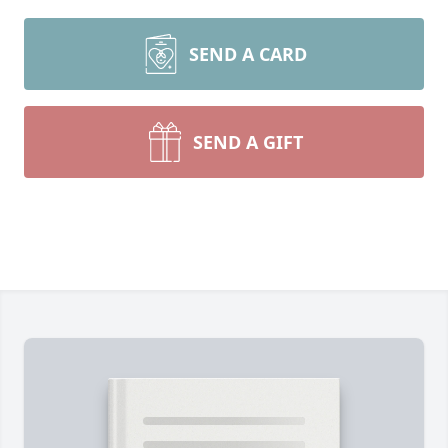
SEND A CARD
SEND A GIFT