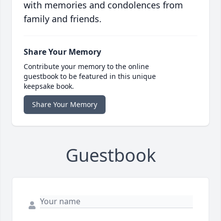
with memories and condolences from
family and friends.
Share Your Memory
Contribute your memory to the online
guestbook to be featured in this unique
keepsake book.
Share Your Memory
Guestbook