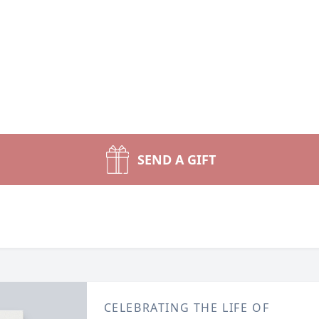
SEND A GIFT
CELEBRATING THE LIFE OF