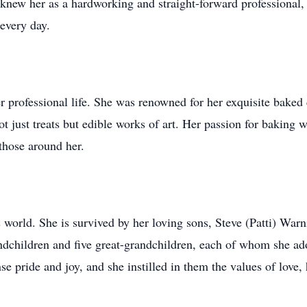
knew her as a hardworking and straight-forward professional,
 every day.
her professional life. She was renowned for her exquisite baked
 just treats but edible works of art. Her passion for baking w
 those around her.
's world. She is survived by her loving sons, Steve (Patti) W
ndchildren and five great-grandchildren, each of whom she ad
se pride and joy, and she instilled in them the values of love