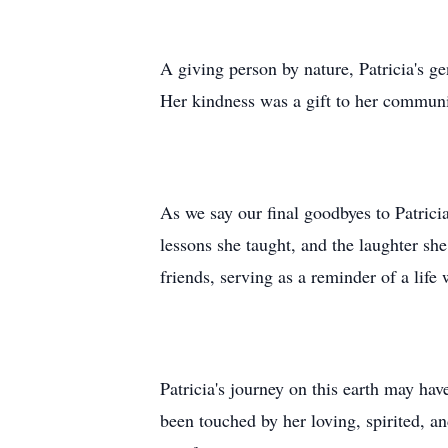
A giving person by nature, Patricia's g
Her kindness was a gift to her communit
As we say our final goodbyes to Patricia
lessons she taught, and the laughter sh
friends, serving as a reminder of a life
Patricia's journey on this earth may hav
been touched by her loving, spirited, 