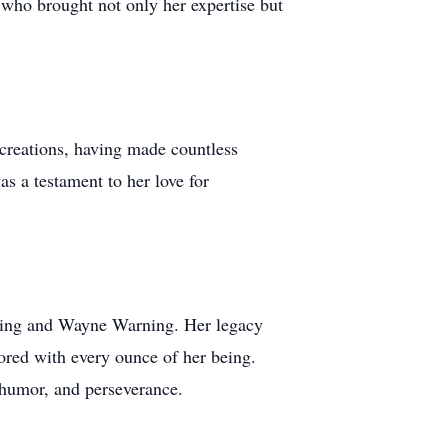
 who brought not only her expertise but
 creations, having made countless
as a testament to her love for
arning and Wayne Warning. Her legacy
ored with every ounce of her being.
, humor, and perseverance.