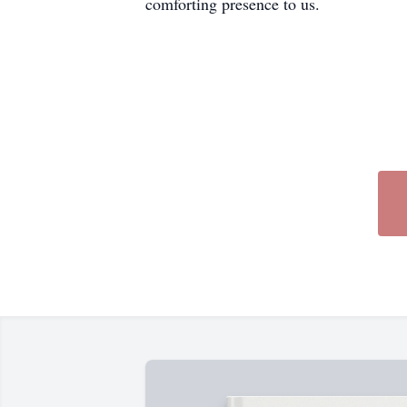
comforting presence to us.