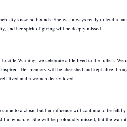
enerosity knew no bounds. She was always ready to lend a hand
y, and her spirit of giving will be deeply missed.
 Lucille Warning, we celebrate a life lived to the fullest. We 
e inspired. Her memory will be cherished and kept alive throug
 well-lived and a woman dearly loved.
e come to a close, but her influence will continue to be felt b
and funny nature. She will be profoundly missed, but the warm