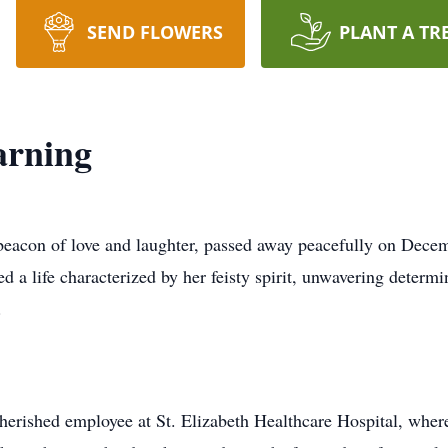
SEND FLOWERS
PLANT A TR
arning
 beacon of love and laughter, passed away peacefully on Dece
d a life characterized by her feisty spirit, unwavering determ
.
cherished employee at St. Elizabeth Healthcare Hospital, where