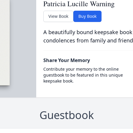
Patricia Lucille Warning
View Book
Buy Book
A beautifully bound keepsake book
condolences from family and friend
Share Your Memory
Contribute your memory to the online
guestbook to be featured in this unique
keepsake book.
Guestbook