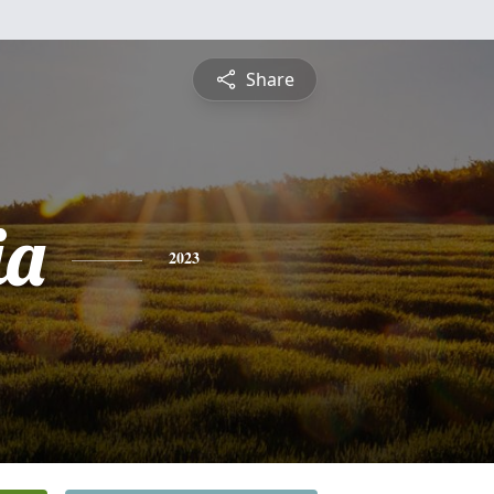
Share
ia
2023