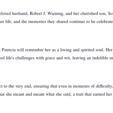
beloved husband, Robert J. Warning, and her cherished son, Sc
er life, and the memories they shared continue to be celebra
atricia will remember her as a loving and spirited soul. Her 
ed life's challenges with grace and wit, leaving an indelible 
t to the very end, ensuring that even in moments of difficulty
 she meant and meant what she said, a trait that earned her 