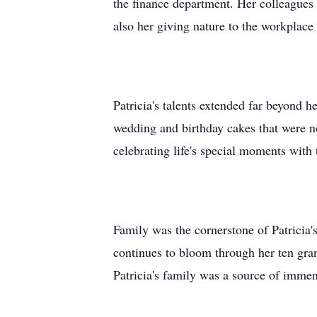
the finance department. Her colleagues 
also her giving nature to the workplace
Patricia's talents extended far beyond 
wedding and birthday cakes that were not
celebrating life's special moments with
Family was the cornerstone of Patricia
continues to bloom through her ten gra
Patricia's family was a source of immen