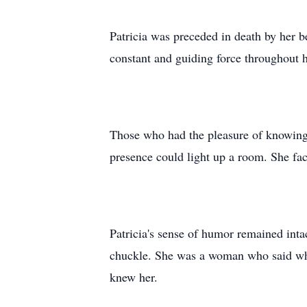
Patricia was preceded in death by her 
constant and guiding force throughout h
Those who had the pleasure of knowing P
presence could light up a room. She fac
Patricia's sense of humor remained intac
chuckle. She was a woman who said what
knew her.