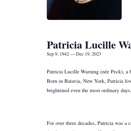
Patricia Lucille W
Sep 9, 1942 — Dec 19, 2023
Patricia Lucille Warning (née Peck), a
Born in Batavia, New York, Patricia live
brightened even the most ordinary days
For over three decades, Patricia was a 