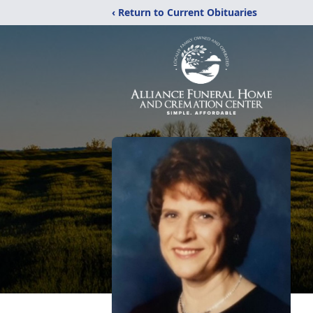
‹ Return to Current Obituaries