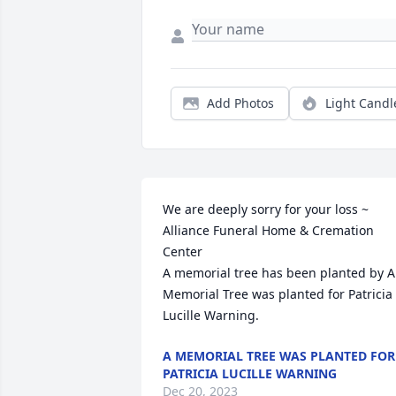
Add Photos
Light Candl
We are deeply sorry for your loss ~ 
Alliance Funeral Home & Cremation 
Center

A memorial tree has been planted by A 
Memorial Tree was planted for Patricia 
Lucille Warning.
A MEMORIAL TREE WAS PLANTED FOR
PATRICIA LUCILLE WARNING
Dec 20, 2023