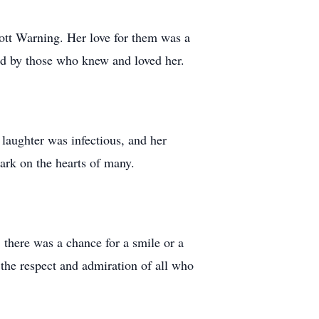
ott Warning. Her love for them was a
ted by those who knew and loved her.
laughter was infectious, and her
mark on the hearts of many.
, there was a chance for a smile or a
the respect and admiration of all who