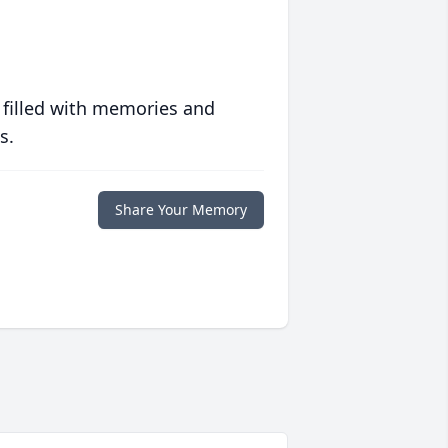
 filled with memories and
s.
Share Your Memory