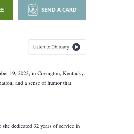
EE
SEND A CARD
Listen to Obituary
mber 19, 2023, in Covington, Kentucky.
ination, and a sense of humor that
 she dedicated 32 years of service in