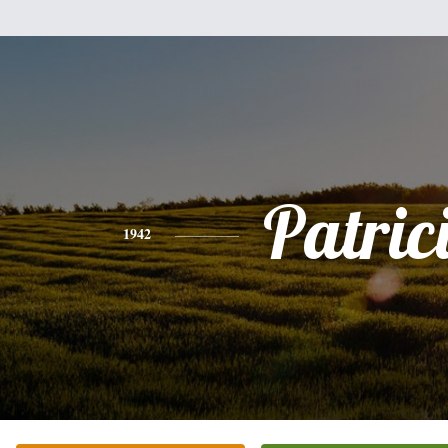
Patric
1942