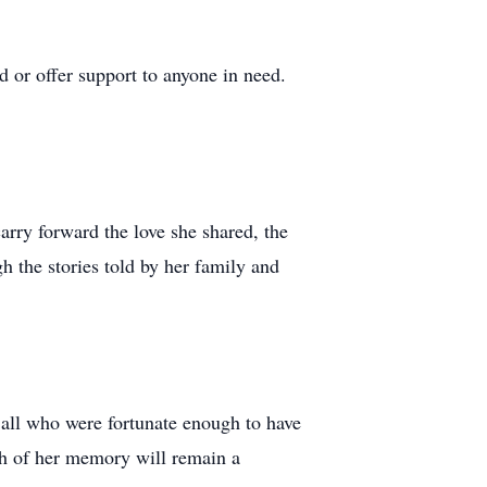
 or offer support to anyone in need.
carry forward the love she shared, the
h the stories told by her family and
y all who were fortunate enough to have
th of her memory will remain a