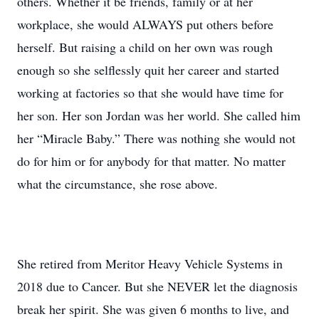
others. Whether it be friends, family or at her
workplace, she would ALWAYS put others before
herself. But raising a child on her own was rough
enough so she selflessly quit her career and started
working at factories so that she would have time for
her son. Her son Jordan was her world. She called him
her “Miracle Baby.” There was nothing she would not
do for him or for anybody for that matter. No matter
what the circumstance, she rose above.
She retired from Meritor Heavy Vehicle Systems in
2018 due to Cancer. But she NEVER let the diagnosis
break her spirit. She was given 6 months to live, and