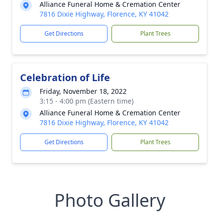
Alliance Funeral Home & Cremation Center
7816 Dixie Highway, Florence, KY 41042
Get Directions
Plant Trees
Celebration of Life
Friday, November 18, 2022
3:15 - 4:00 pm (Eastern time)
Alliance Funeral Home & Cremation Center
7816 Dixie Highway, Florence, KY 41042
Get Directions
Plant Trees
Photo Gallery