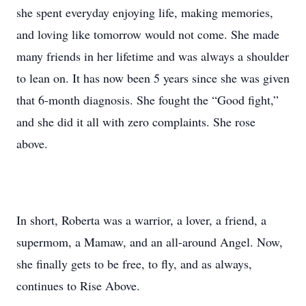
she spent everyday enjoying life, making memories,
and loving like tomorrow would not come. She made
many friends in her lifetime and was always a shoulder
to lean on. It has now been 5 years since she was given
that 6-month diagnosis. She fought the “Good fight,”
and she did it all with zero complaints. She rose
above.
In short, Roberta was a warrior, a lover, a friend, a
supermom, a Mamaw, and an all-around Angel. Now,
she finally gets to be free, to fly, and as always,
continues to Rise Above.