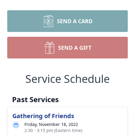
SEND A CARD
SEND A GIFT
Service Schedule
Past Services
Gathering of Friends
Friday, November 18, 2022
2:30 - 3:15 pm (Eastern time)