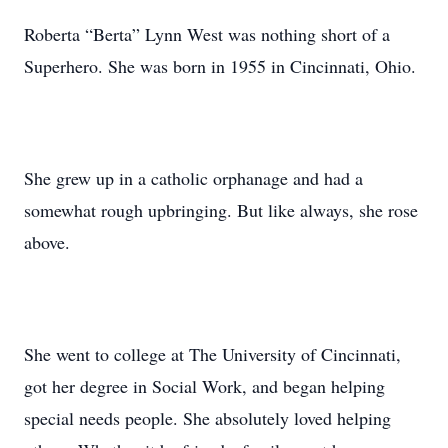
Roberta “Berta” Lynn West was nothing short of a
Superhero. She was born in 1955 in Cincinnati, Ohio.
She grew up in a catholic orphanage and had a
somewhat rough upbringing. But like always, she rose
above.
She went to college at The University of Cincinnati,
got her degree in Social Work, and began helping
special needs people. She absolutely loved helping