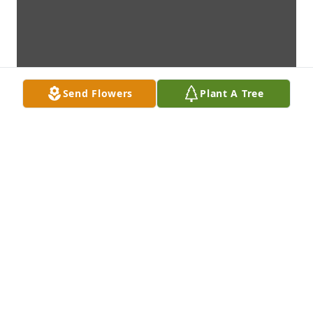
Send Flowers
Plant A Tree