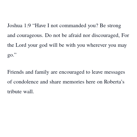
Joshua 1:9 “Have I not commanded you? Be strong
and courageous. Do not be afraid nor discouraged, For
the Lord your god will be with you wherever you may
go.”
Friends and family are encouraged to leave messages
of condolence and share memories here on Roberta’s
tribute wall.