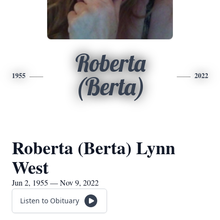
Roberta
1955
2022
(Berta)
Roberta (Berta) Lynn
West
Jun 2, 1955 — Nov 9, 2022
Listen to Obituary