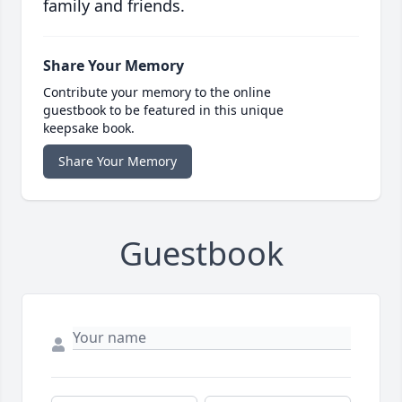
family and friends.
Share Your Memory
Contribute your memory to the online
guestbook to be featured in this unique
keepsake book.
Share Your Memory
Guestbook