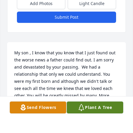
Add Photos
Light Candle
Submit Post
My son , I know that you know that I just found out 
the worse news a father could find out. I am sorry  
and devastated by your passing.  We had a 
relationship that only we could understand. You 
were my first born and although we didn't talk or 
see each all the time we knew that we loved each 
other. You will be greatly missed by many. More 
than you just being my son you were my friend and 
Send Flowers
Plant A Tree
fellow musician. I just hope that you know that I 
had no clue you were gone. You are with Joe and 
Eva now and most of all I know you are with God. 
Words cannot describe how I feel.  Until you come 