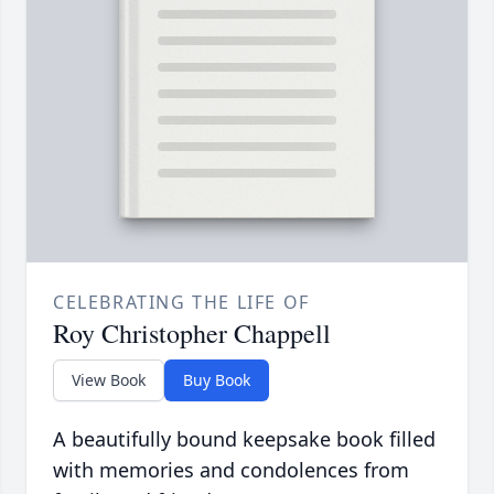
CELEBRATING THE LIFE OF
Roy Christopher Chappell
View Book
Buy Book
A beautifully bound keepsake book filled
with memories and condolences from