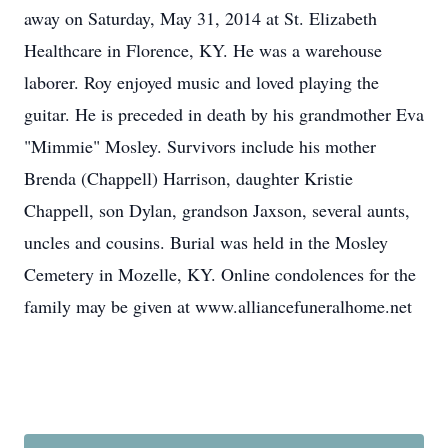
away on Saturday, May 31, 2014 at St. Elizabeth
Healthcare in Florence, KY. He was a warehouse
laborer. Roy enjoyed music and loved playing the
guitar. He is preceded in death by his grandmother Eva
"Mimmie" Mosley. Survivors include his mother
Brenda (Chappell) Harrison, daughter Kristie
Chappell, son Dylan, grandson Jaxson, several aunts,
uncles and cousins. Burial was held in the Mosley
Cemetery in Mozelle, KY. Online condolences for the
family may be given at www.alliancefuneralhome.net