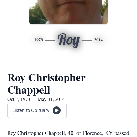
Roy
1973
2014
Roy Christopher
Chappell
Oct 7, 1973 — May 31, 2014
Listen to Obituary
Roy Christopher Chappell, 40, of Florence, KY passed