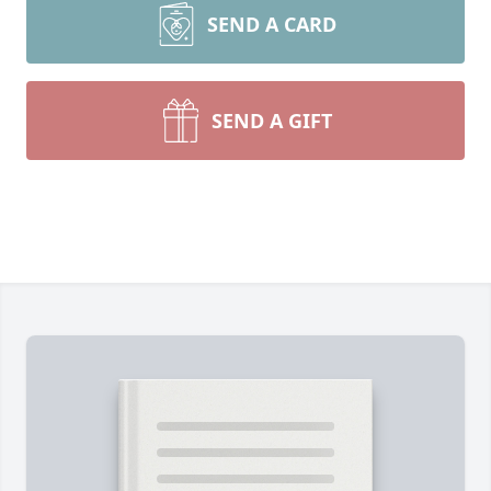
SEND A CARD
SEND A GIFT