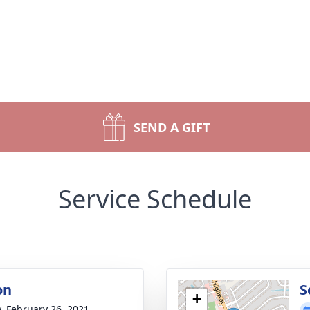
SEND A GIFT
Service Schedule
on
S
+
y, February 26, 2021