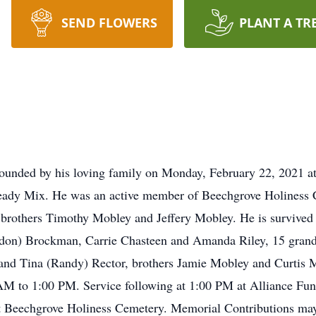
SEND FLOWERS
PLANT A TR
ounded by his loving family on Monday, February 22, 2021 at
Ready Mix. He was an active member of Beechgrove Holiness 
 brothers Timothy Mobley and Jeffery Mobley. He is survived
don) Brockman, Carrie Chasteen and Amanda Riley, 15 grand
nd Tina (Randy) Rector, brothers Jamie Mobley and Curtis Mo
AM to 1:00 PM. Service following at 1:00 PM at Alliance Fu
t Beechgrove Holiness Cemetery. Memorial Contributions may 