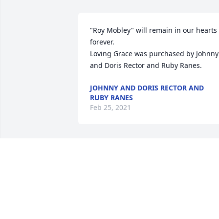
"Roy Mobley" will remain in our hearts 
forever.

Loving Grace was purchased by Johnny 
and Doris Rector and Ruby Ranes.
JOHNNY AND DORIS RECTOR AND
RUBY RANES
Feb 25, 2021
So very sorry for your loss. Keeping you
all in our prayers.

Beautiful in Blue was purchased by 
Mindy Trask & Cindy Tunning.
MINDY TRASK & CINDY TUNNING