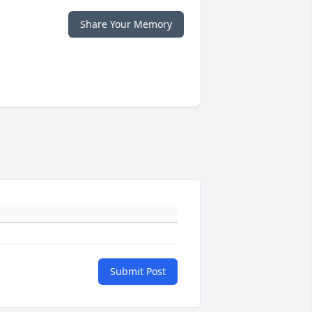
Share Your Memory
Submit Post