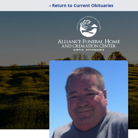
‹ Return to Current Obituaries