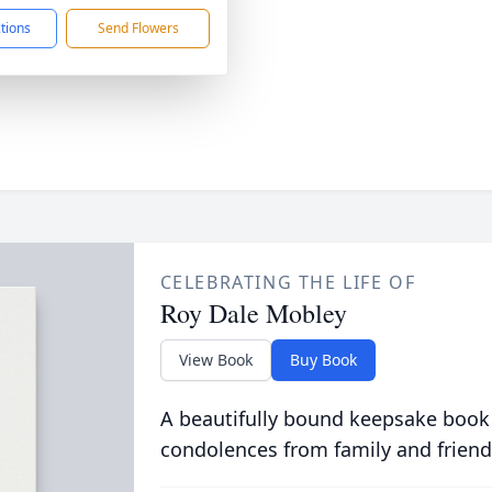
ctions
Send Flowers
CELEBRATING THE LIFE OF
Roy Dale Mobley
View Book
Buy Book
A beautifully bound keepsake book
condolences from family and friend