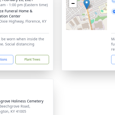
−
 am - 1:00 pm (Eastern time)
nce Funeral Home &
tion Center
Dixie Highway, Florence, KY
2
 be worn when inside the
Ma
e. Social distancing
fu
re
ctions
Plant Trees
grove Holiness Cemetery
Beechgrove Road,
ngton, KY 41005