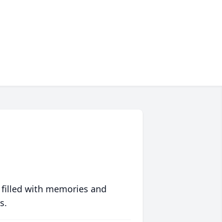
 filled with memories and
s.