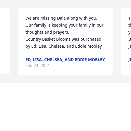
We are missing Dale along with you. 
T
Our family is keeping your family in our 
t
thoughts and prayers.

y
Country Basket Blooms was purchased 
B
by Ed, Lisa, Chelsea, and Eddie Mobley.
J
ED, LISA, CHELSEA, AND EDDIE MOBLEY
J
Feb 24, 2021
F
 
Wishing you peace to bring comfort, 
courage to face the days ahead and 
loving memories to forever hold in your 
hearts.

F
Basket Full of Wishes was purchased by 
Nickie, Danny & Kamryn Roller.