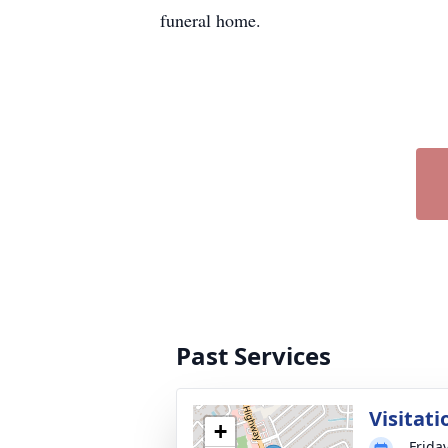
funeral home.
Past Services
Visitati
+
Frida