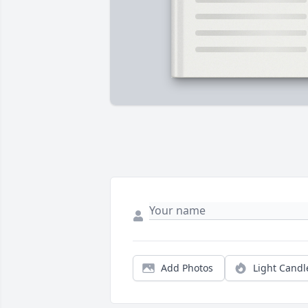
Add Photos
Light Candl