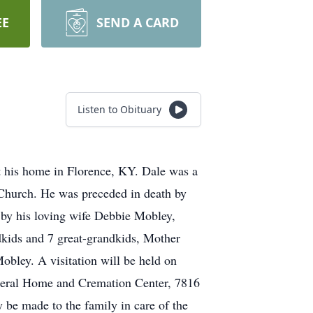
EE
SEND A CARD
Listen to Obituary
 his home in Florence, KY. Dale was a
Church. He was preceded in death by
 by his loving wife Debbie Mobley,
kids and 7 great-grandkids, Mother
bley. A visitation will be held on
neral Home and Cremation Center, 7816
be made to the family in care of the