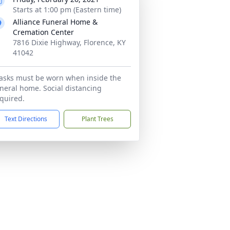
Starts at 1:00 pm (Eastern time)
Alliance Funeral Home &
Cremation Center
7816 Dixie Highway, Florence, KY
41042
sks must be worn when inside the
neral home. Social distancing
quired.
Text Directions
Plant Trees