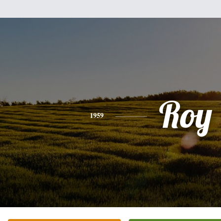
Roy
1959