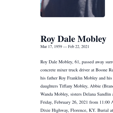
Roy Dale Mobley
Mar 17, 1959 — Feb 22, 2021
Roy Dale Mobley, 61, passed away surr
concrete mixer truck driver at Boone 
his father Roy Franklin Mobley and his
daughters Tiffany Mobley, Abbie (Bran
Wanda Mobley, sisters Delana Sandlin a
Friday, February 26, 2021 from 11:00 
Dixie Highway, Florence, KY. Burial a