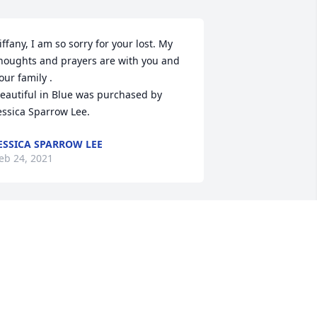
iffany, I am so sorry for your lost. My 
houghts and prayers are with you and 
our family .

eautiful in Blue was purchased by 
essica Sparrow Lee.
ESSICA SPARROW LEE
eb 24, 2021
You will be missed my 
brother. Love you.
CURT
eb 24, 2021