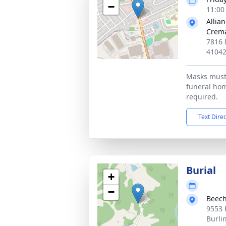
−
11:00
Allia
Crema
7816 
4104
Masks must
funeral hom
required.
Text Dire
Burial
+
−
Beech
9553 
Burli