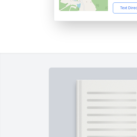
Text Dire