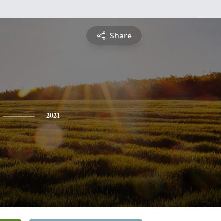
Share
2021