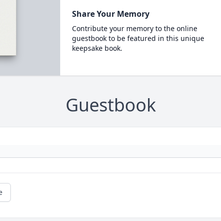
Share Your Memory
Contribute your memory to the online
guestbook to be featured in this unique
keepsake book.
Guestbook
e