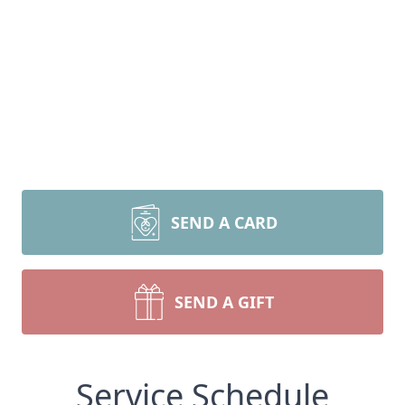
SEND A CARD
SEND A GIFT
Service Schedule