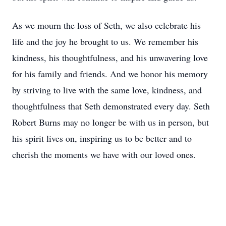
As we mourn the loss of Seth, we also celebrate his
life and the joy he brought to us. We remember his
kindness, his thoughtfulness, and his unwavering love
for his family and friends. And we honor his memory
by striving to live with the same love, kindness, and
thoughtfulness that Seth demonstrated every day. Seth
Robert Burns may no longer be with us in person, but
his spirit lives on, inspiring us to be better and to
cherish the moments we have with our loved ones.