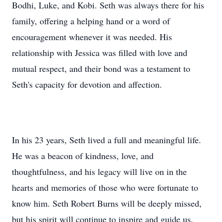
Bodhi, Luke, and Kobi. Seth was always there for his
family, offering a helping hand or a word of
encouragement whenever it was needed. His
relationship with Jessica was filled with love and
mutual respect, and their bond was a testament to
Seth's capacity for devotion and affection.
In his 23 years, Seth lived a full and meaningful life.
He was a beacon of kindness, love, and
thoughtfulness, and his legacy will live on in the
hearts and memories of those who were fortunate to
know him. Seth Robert Burns will be deeply missed,
but his spirit will continue to inspire and guide us.