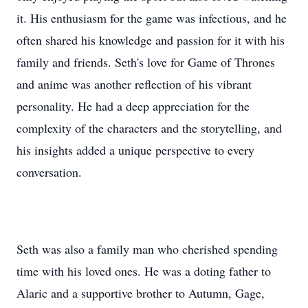
it. His enthusiasm for the game was infectious, and he
often shared his knowledge and passion for it with his
family and friends. Seth's love for Game of Thrones
and anime was another reflection of his vibrant
personality. He had a deep appreciation for the
complexity of the characters and the storytelling, and
his insights added a unique perspective to every
conversation.
Seth was also a family man who cherished spending
time with his loved ones. He was a doting father to
Alaric and a supportive brother to Autumn, Gage,