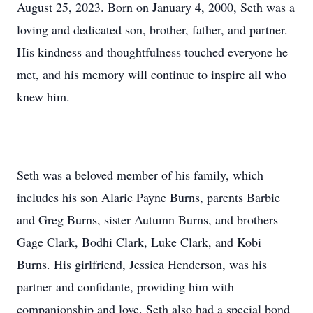
August 25, 2023. Born on January 4, 2000, Seth was a
loving and dedicated son, brother, father, and partner.
His kindness and thoughtfulness touched everyone he
met, and his memory will continue to inspire all who
knew him.
Seth was a beloved member of his family, which
includes his son Alaric Payne Burns, parents Barbie
and Greg Burns, sister Autumn Burns, and brothers
Gage Clark, Bodhi Clark, Luke Clark, and Kobi
Burns. His girlfriend, Jessica Henderson, was his
partner and confidante, providing him with
companionship and love. Seth also had a special bond