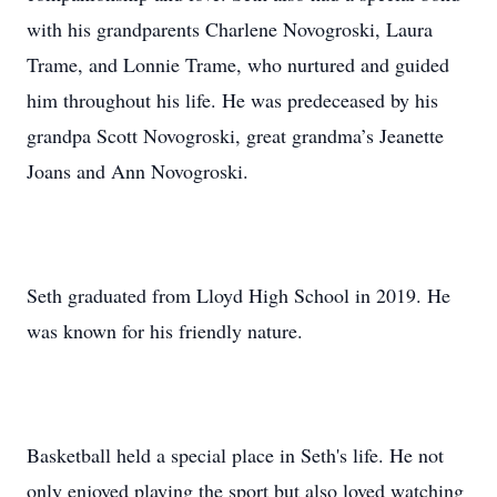
with his grandparents Charlene Novogroski, Laura
Trame, and Lonnie Trame, who nurtured and guided
him throughout his life. He was predeceased by his
grandpa Scott Novogroski, great grandma’s Jeanette
Joans and Ann Novogroski.
Seth graduated from Lloyd High School in 2019. He
was known for his friendly nature.
Basketball held a special place in Seth's life. He not
only enjoyed playing the sport but also loved watching