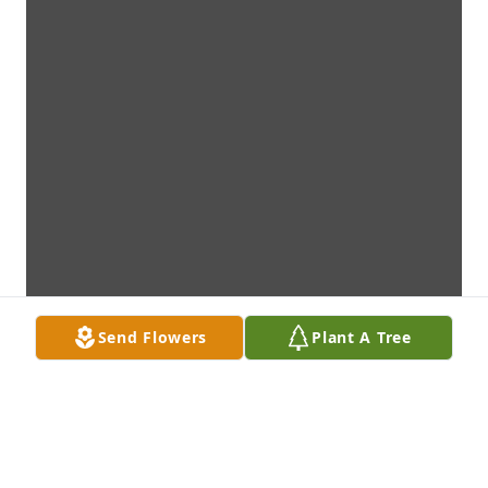
Send Flowers
Plant A Tree