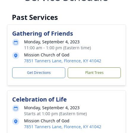
Past Services
Gathering of Friends
Monday, September 4, 2023
11:00 am - 1:00 pm (Eastern time)
Mission Church of God
7851 Tanners Lane, Florence, KY 41042
Get Directions
Plant Trees
Celebration of Life
Monday, September 4, 2023
Starts at 1:00 pm (Eastern time)
Mission Church of God
7851 Tanners Lane, Florence, KY 41042