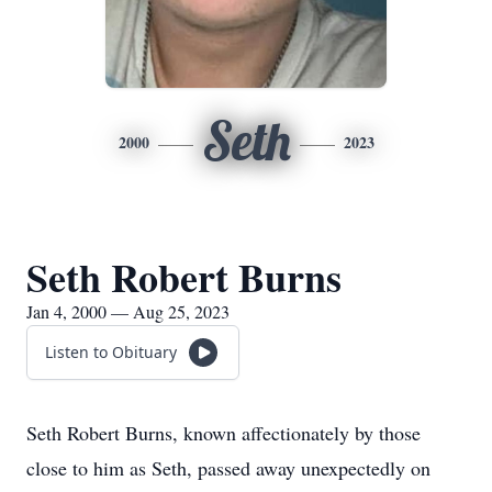
Seth
2000
2023
Seth Robert Burns
Jan 4, 2000 — Aug 25, 2023
Listen to Obituary
Seth Robert Burns, known affectionately by those
close to him as Seth, passed away unexpectedly on