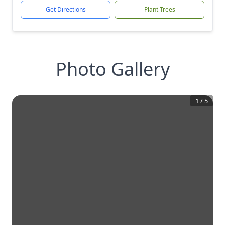
Get Directions
Plant Trees
Photo Gallery
1
/
5