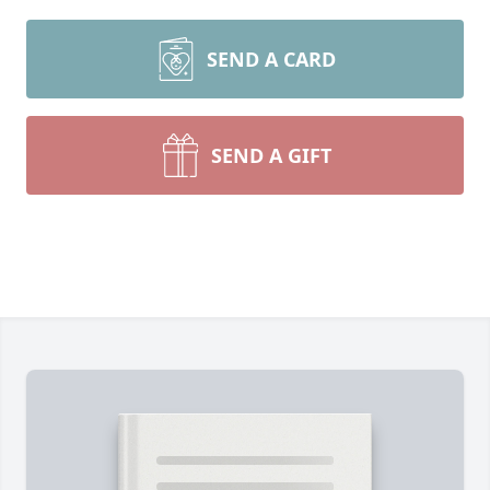
SEND A CARD
SEND A GIFT