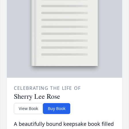
CELEBRATING THE LIFE OF
Sherry Lee Rose
View Book
Buy Book
A beautifully bound keepsake book filled