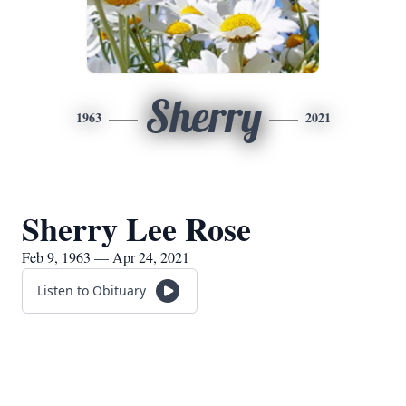
Sherry
1963
2021
Sherry Lee Rose
Feb 9, 1963 — Apr 24, 2021
Listen to Obituary