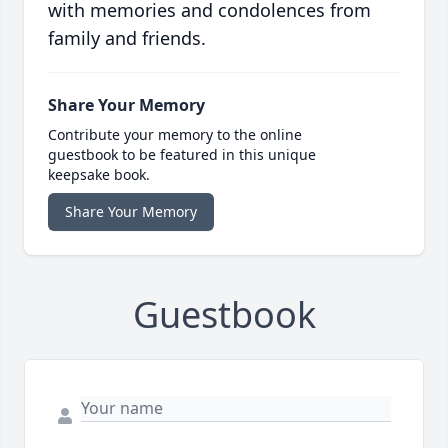
with memories and condolences from
family and friends.
Share Your Memory
Contribute your memory to the online
guestbook to be featured in this unique
keepsake book.
Share Your Memory
Guestbook