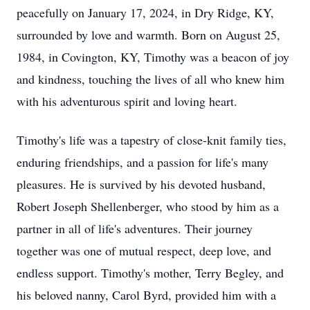
peacefully on January 17, 2024, in Dry Ridge, KY,
surrounded by love and warmth. Born on August 25,
1984, in Covington, KY, Timothy was a beacon of joy
and kindness, touching the lives of all who knew him
with his adventurous spirit and loving heart.
Timothy's life was a tapestry of close-knit family ties,
enduring friendships, and a passion for life's many
pleasures. He is survived by his devoted husband,
Robert Joseph Shellenberger, who stood by him as a
partner in all of life's adventures. Their journey
together was one of mutual respect, deep love, and
endless support. Timothy's mother, Terry Begley, and
his beloved nanny, Carol Byrd, provided him with a