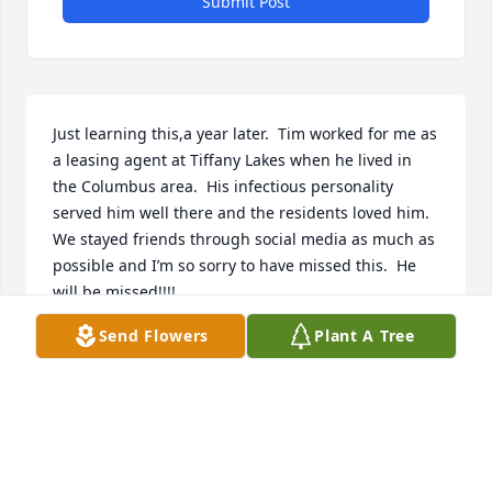
Submit Post
Just learning this,a year later.  Tim worked for me as 
a leasing agent at Tiffany Lakes when he lived in 
the Columbus area.  His infectious personality 
served him well there and the residents loved him.  
We stayed friends through social media as much as 
possible and I’m so sorry to have missed this.  He 
will be missed!!!!

Hugs to your family.

Send Flowers
Plant A Tree
Charity
CHARITY
Feb 06, 2025