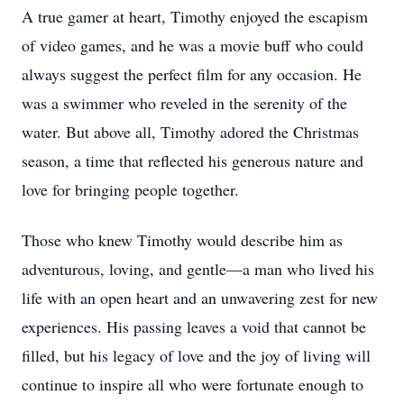
A true gamer at heart, Timothy enjoyed the escapism
of video games, and he was a movie buff who could
always suggest the perfect film for any occasion. He
was a swimmer who reveled in the serenity of the
water. But above all, Timothy adored the Christmas
season, a time that reflected his generous nature and
love for bringing people together.
Those who knew Timothy would describe him as
adventurous, loving, and gentle—a man who lived his
life with an open heart and an unwavering zest for new
experiences. His passing leaves a void that cannot be
filled, but his legacy of love and the joy of living will
continue to inspire all who were fortunate enough to