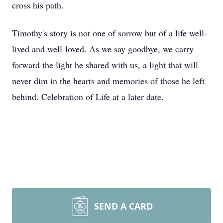
cross his path.
Timothy's story is not one of sorrow but of a life well-
lived and well-loved. As we say goodbye, we carry
forward the light he shared with us, a light that will
never dim in the hearts and memories of those he left
behind. Celebration of Life at a later date.
SEND A CARD