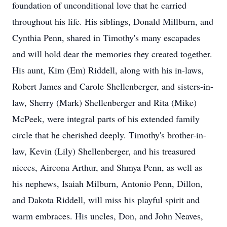
foundation of unconditional love that he carried
throughout his life. His siblings, Donald Millburn, and
Cynthia Penn, shared in Timothy's many escapades
and will hold dear the memories they created together.
His aunt, Kim (Em) Riddell, along with his in-laws,
Robert James and Carole Shellenberger, and sisters-in-
law, Sherry (Mark) Shellenberger and Rita (Mike)
McPeek, were integral parts of his extended family
circle that he cherished deeply. Timothy's brother-in-
law, Kevin (Lily) Shellenberger, and his treasured
nieces, Aireona Arthur, and Shmya Penn, as well as
his nephews, Isaiah Milburn, Antonio Penn, Dillon,
and Dakota Riddell, will miss his playful spirit and
warm embraces. His uncles, Don, and John Neaves,