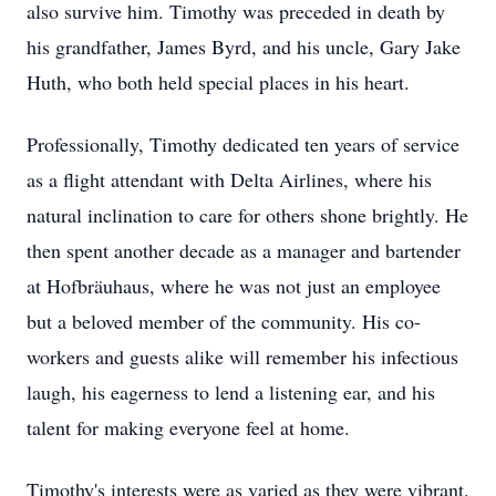
also survive him. Timothy was preceded in death by
his grandfather, James Byrd, and his uncle, Gary Jake
Huth, who both held special places in his heart.
Professionally, Timothy dedicated ten years of service
as a flight attendant with Delta Airlines, where his
natural inclination to care for others shone brightly. He
then spent another decade as a manager and bartender
at Hofbräuhaus, where he was not just an employee
but a beloved member of the community. His co-
workers and guests alike will remember his infectious
laugh, his eagerness to lend a listening ear, and his
talent for making everyone feel at home.
Timothy's interests were as varied as they were vibrant.