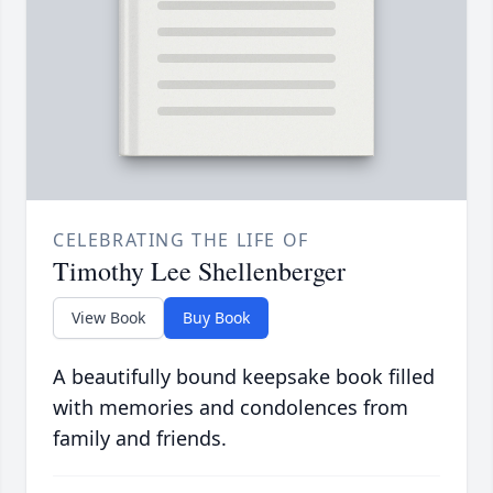
CELEBRATING THE LIFE OF
Timothy Lee Shellenberger
View Book
Buy Book
A beautifully bound keepsake book filled
with memories and condolences from
family and friends.