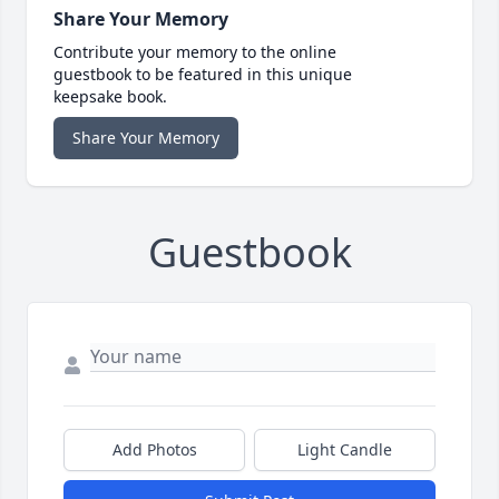
Share Your Memory
Contribute your memory to the online
guestbook to be featured in this unique
keepsake book.
Share Your Memory
Guestbook
Add Photos
Light Candle