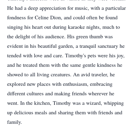
He had a deep appreciation for music, with a particular
fondness for Celine Dion, and could often be found
singing his heart out during karaoke nights, much to
the delight of his audience. His green thumb was
evident in his beautiful garden, a tranquil sanctuary he
tended with love and care. Timothy's pets were his joy,
and he treated them with the same gentle kindness he
showed to all living creatures. An avid traveler, he
explored new places with enthusiasm, embracing
different cultures and making friends wherever he
went. In the kitchen, Timothy was a wizard, whipping
up delicious meals and sharing them with friends and
family.