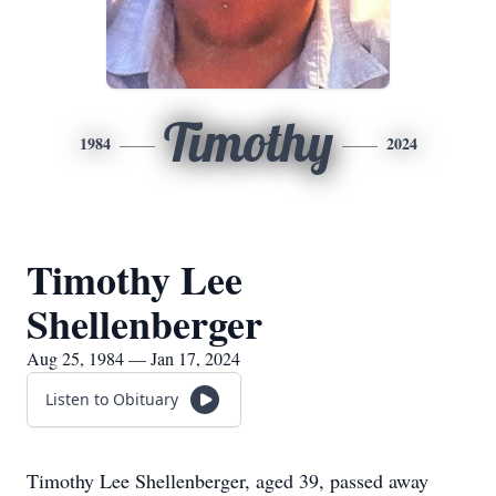
Timothy
1984
2024
Timothy Lee
Shellenberger
Aug 25, 1984 — Jan 17, 2024
Listen to Obituary
Timothy Lee Shellenberger, aged 39, passed away