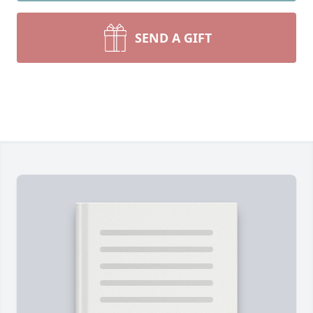
SEND A GIFT