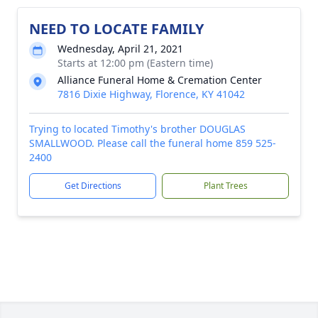
NEED TO LOCATE FAMILY
Wednesday, April 21, 2021
Starts at 12:00 pm (Eastern time)
Alliance Funeral Home & Cremation Center
7816 Dixie Highway, Florence, KY 41042
Trying to located Timothy's brother DOUGLAS
SMALLWOOD. Please call the funeral home 859 525-
2400
Get Directions
Plant Trees