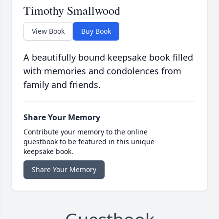
Timothy Smallwood
View Book
Buy Book
A beautifully bound keepsake book filled
with memories and condolences from
family and friends.
Share Your Memory
Contribute your memory to the online
guestbook to be featured in this unique
keepsake book.
Share Your Memory