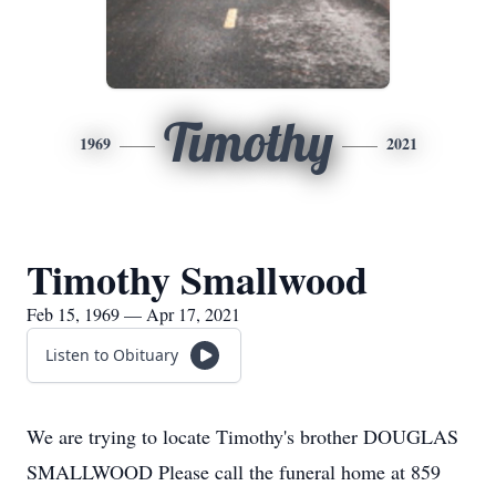
Timothy
1969
2021
Timothy Smallwood
Feb 15, 1969 — Apr 17, 2021
Listen to Obituary
We are trying to locate Timothy's brother DOUGLAS
SMALLWOOD Please call the funeral home at 859