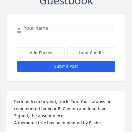
Guestbook
Add Photos
Light Candle
Submit Post
Rock on from beyond, Uncle Tim. You'll always be 
remembered for your El Camino and long hair. 
Signed, the absent niece.

A memorial tree has been planted by Elisha.