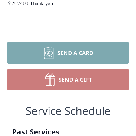
525-2400 Thank you
SEND A CARD
SEND A GIFT
Service Schedule
Past Services