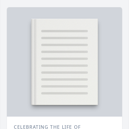
CELEBRATING THE LIFE OF