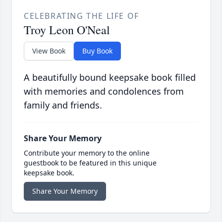
CELEBRATING THE LIFE OF
Troy Leon O'Neal
View Book
Buy Book
A beautifully bound keepsake book filled
with memories and condolences from
family and friends.
Share Your Memory
Contribute your memory to the online
guestbook to be featured in this unique
keepsake book.
Share Your Memory