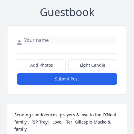
Guestbook
Add Photos
Light Candle
Submit Post
Sending condolences, prayers & love to the O'Neal 
family .  RIP Troy!   Love,   Teri Gillespie-Macko & 
family
