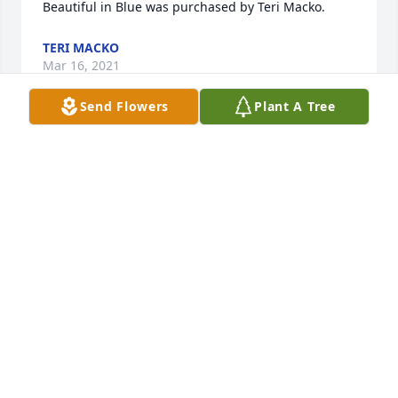
Beautiful in Blue was purchased by Teri Macko.
TERI MACKO
Mar 16, 2021
Send Flowers
Plant A Tree
I love you and miss you so much. You were a great 
husband and father. R I P LOVE
MICHELLE O'NEAL
Mar 02, 2021
Visits: 31
This site is protected by reCAPTCHA and the
Google
Privacy Policy
and
Terms of Service
apply.
Service map data ©
OpenStreetMap
contributors