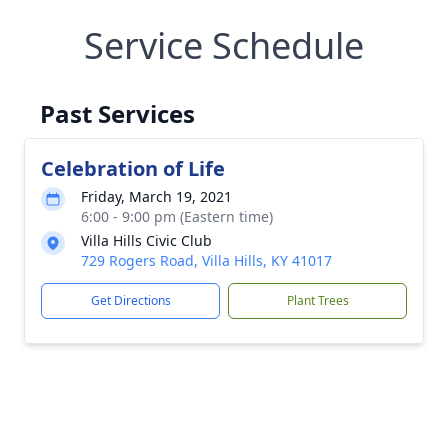
Service Schedule
Past Services
Celebration of Life
Friday, March 19, 2021
6:00 - 9:00 pm (Eastern time)
Villa Hills Civic Club
729 Rogers Road, Villa Hills, KY 41017
Get Directions
Plant Trees