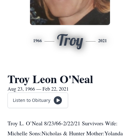
Troy
1966
2021
Troy Leon O'Neal
Aug 23, 1966 — Feb 22, 2021
Listen to Obituary
Troy L. O’Neal 8/23/66-2/22/21 Survivors Wife:
Michelle Sons:Nicholas & Hunter Mother:Yolanda