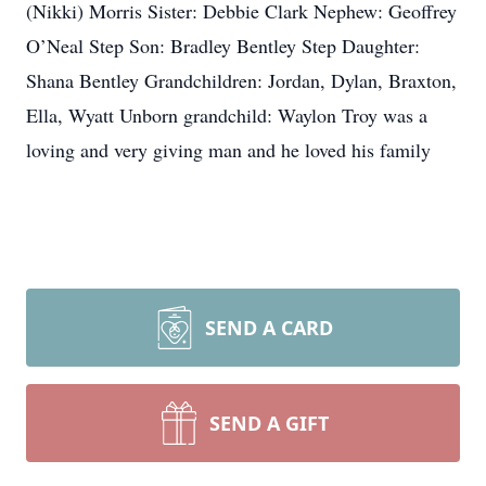
(Nikki) Morris Sister: Debbie Clark Nephew: Geoffrey
O’Neal Step Son: Bradley Bentley Step Daughter:
Shana Bentley Grandchildren: Jordan, Dylan, Braxton,
Ella, Wyatt Unborn grandchild: Waylon Troy was a
loving and very giving man and he loved his family
SEND A CARD
SEND A GIFT